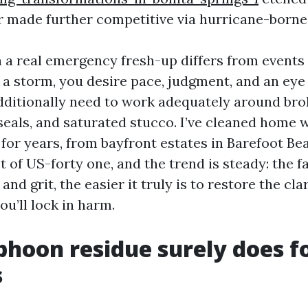
r made further competitive via hurricane-borne
n a real emergency fresh-up differs from event
r a storm, you desire pace, judgment, and an eye
ditionally need to work adequately around brok
als, and saturated stucco. I’ve cleaned home 
 for years, from bayfront estates in Barefoot B
 of US-forty one, and the trend is steady: the f
and grit, the easier it truly is to restore the cla
ou’ll lock in harm.
hoon residue surely does f
s