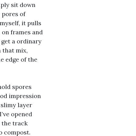
mply sit down
e pores of
yself, it pulls
n on frames and
 get a ordinary
 that mix,
e edge of the
mold spores
iod impression
 slimy layer
I’ve opened
 the track
to compost.