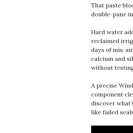
That paste blo
double-pane in
Hard water add
reclaimed irri
days of mis-ai
calcium and si
without testing
A precise Wind
component clean
discover what’s
like failed sea