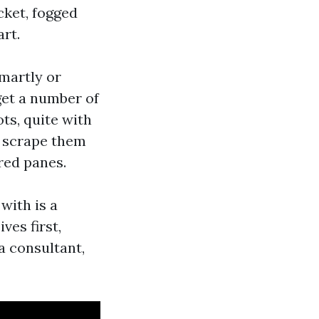
cket, fogged
rt.
smartly or
get a number of
ts, quite with
d scrape them
ered panes.
with is a
ves first,
a consultant,