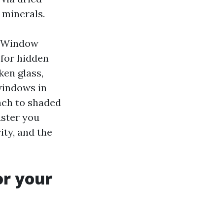
 minerals.
s Window
 for hidden
en glass,
windows in
each to shaded
aster you
rity, and the
or your