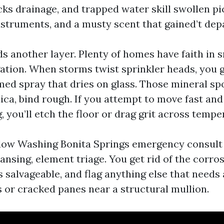
cks drainage, and trapped water skill swollen pi
struments, and a musty scent that gained’t depa
s another layer. Plenty of homes have faith in 
gation. When storms twist sprinkler heads, you 
med spray that dries on glass. Those mineral spo
lica, bind rough. If you attempt to move fast an
, you’ll etch the floor or drag grit across temp
ow Washing Bonita Springs emergency consult 
sing, element triage. You get rid of the corrosi
 salvageable, and flag anything else that needs 
ls or cracked panes near a structural mullion.