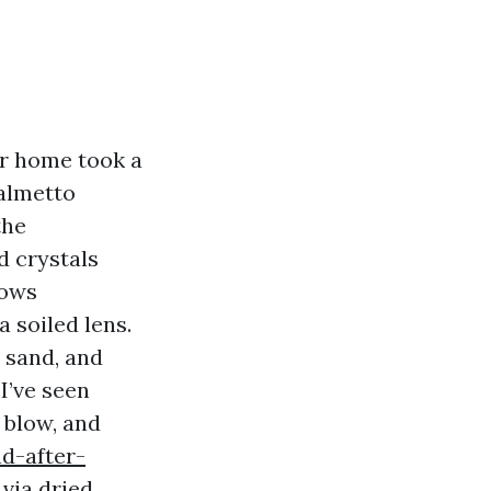
ur home took a
Palmetto
the
d crystals
dows
a soiled lens.
, sand, and
 I’ve seen
 blow, and
d-after-
via dried