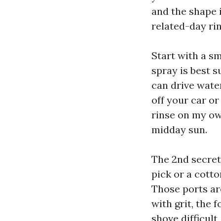
and the shape i
related-day rin
Start with a s
spray is best s
can drive water
off your car or
rinse on my ow
midday sun.
The 2nd secret's
pick or a cotto
Those ports ar
with grit, the
shove difficult