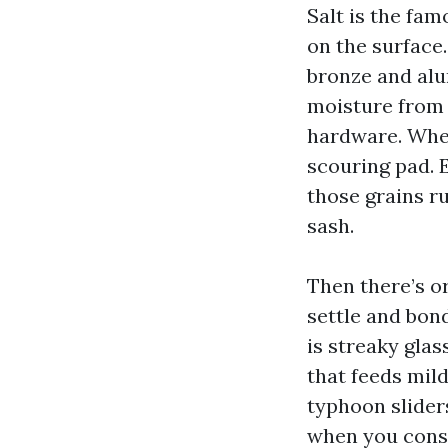
Salt is the fam
on the surface.
bronze and alu
moisture from 
hardware. When
scouring pad. 
those grains r
sash.
Then there’s o
settle and bon
is streaky glas
that feeds mil
typhoon slider
when you consi