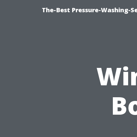
The-Best Pressure-Washing-Se
Wi
Bo