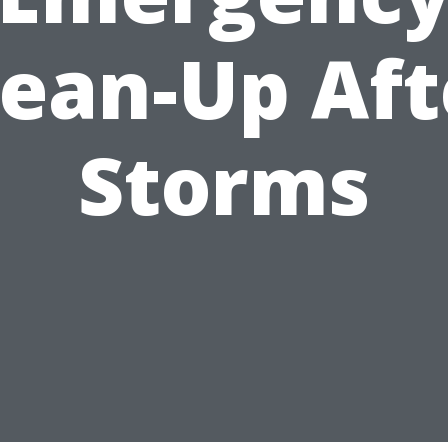
lean-Up Aft
Storms