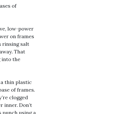
rases of
ive, low-power
power on frames
 rinsing salt
 away. That
 into the
 a thin plastic
base of frames.
y’re clogged
r inner. Don’t
rs punch using a