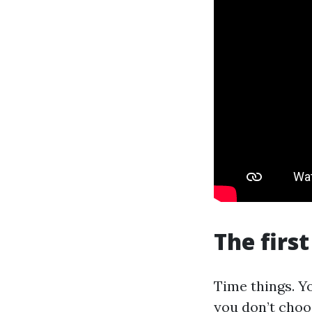
The firs
Time things. Yo
you don’t choos