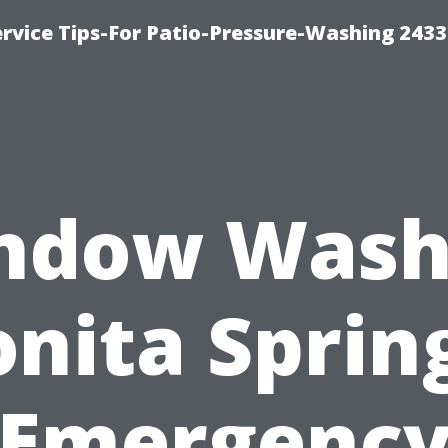
rvice Tips-For Patio-Pressure-Washing 2433
ndow Wash
nita Sprin
Emergenc