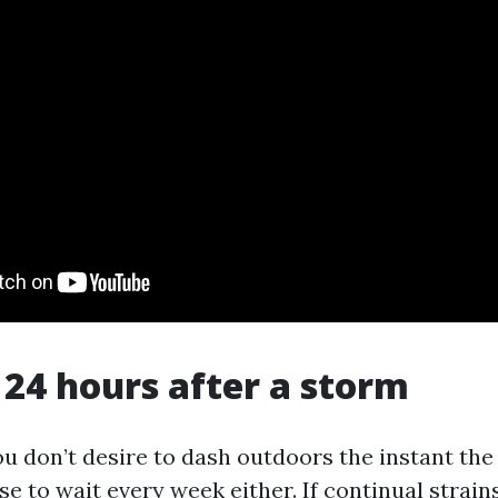
t 24 hours after a storm
u don’t desire to dash outdoors the instant the 
e to wait every week either. If continual strains