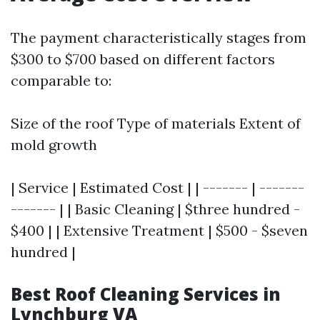
The payment characteristically stages from
$300 to $700 based on different factors
comparable to:
Size of the roof Type of materials Extent of
mold growth
| Service | Estimated Cost | | ------- | -------
------- | | Basic Cleaning | $three hundred -
$400 | | Extensive Treatment | $500 - $seven
hundred |
Best Roof Cleaning Services in
Lynchburg VA