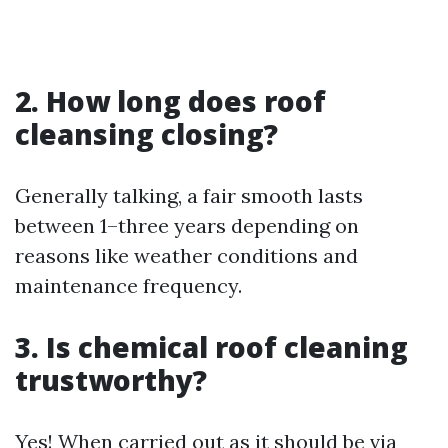
2. How long does roof
cleansing closing?
Generally talking, a fair smooth lasts
between 1–three years depending on
reasons like weather conditions and
maintenance frequency.
3. Is chemical roof cleaning
trustworthy?
Yes! When carried out as it should be via