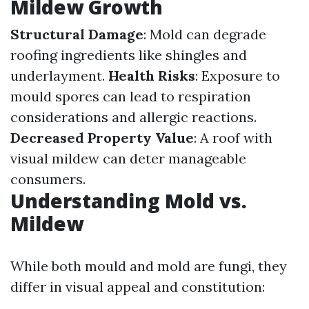
Mildew Growth
Structural Damage
: Mold can degrade
roofing ingredients like shingles and
underlayment.
Health Risks
: Exposure to
mould spores can lead to respiration
considerations and allergic reactions.
Decreased Property Value
: A roof with
visual mildew can deter manageable
consumers.
Understanding Mold vs.
Mildew
While both mould and mold are fungi, they
differ in visual appeal and constitution: