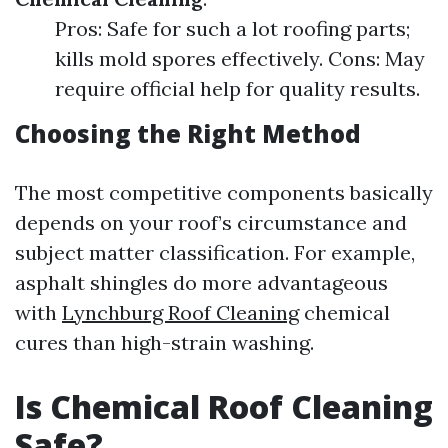
Pros: Safe for such a lot roofing parts;
kills mold spores effectively. Cons: May
require official help for quality results.
Choosing the Right Method
The most competitive components basically
depends on your roof’s circumstance and
subject matter classification. For example,
asphalt shingles do more advantageous
with
Lynchburg Roof Cleaning
chemical
cures than high-strain washing.
Is Chemical Roof Cleaning
Safe?