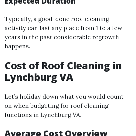
Expected Duration
Typically, a good-done roof cleaning
activity can last any place from 1 to a few
years in the past considerable regrowth
happens.
Cost of Roof Cleaning in
Lynchburg VA
Let’s holiday down what you would count
on when budgeting for roof cleaning
functions in Lynchburg VA.
Average Cost Overview