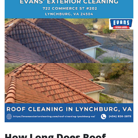
How Long Does Roof