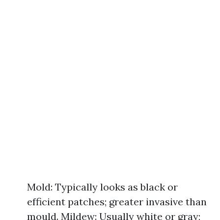
Mold: Typically looks as black or
efficient patches; greater invasive than
mould. Mildew: Usually white or gray;