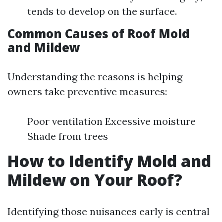
tends to develop on the surface.
Common Causes of Roof Mold
and Mildew
Understanding the reasons is helping
owners take preventive measures:
Poor ventilation Excessive moisture
Shade from trees
How to Identify Mold and
Mildew on Your Roof?
Identifying those nuisances early is central