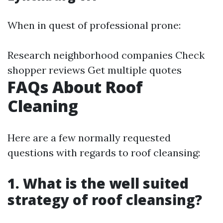
When in quest of professional prone:
Research neighborhood companies Check
shopper reviews Get multiple quotes
FAQs About Roof
Cleaning
Here are a few normally requested
questions with regards to roof cleansing:
1. What is the well suited
strategy of roof cleansing?