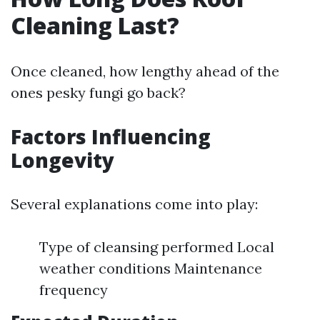
Cleaning Last?
Once cleaned, how lengthy ahead of the
ones pesky fungi go back?
Factors Influencing
Longevity
Several explanations come into play:
Type of cleansing performed Local
weather conditions Maintenance
frequency