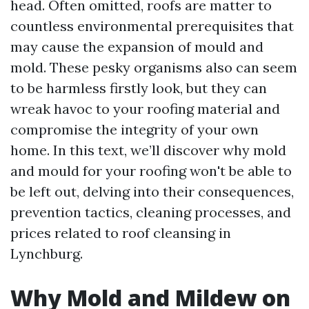
head. Often omitted, roofs are matter to
countless environmental prerequisites that
may cause the expansion of mould and
mold. These pesky organisms also can seem
to be harmless firstly look, but they can
wreak havoc to your roofing material and
compromise the integrity of your own
home. In this text, we’ll discover why mold
and mould for your roofing won't be able to
be left out, delving into their consequences,
prevention tactics, cleaning processes, and
prices related to roof cleansing in
Lynchburg.
Why Mold and Mildew on