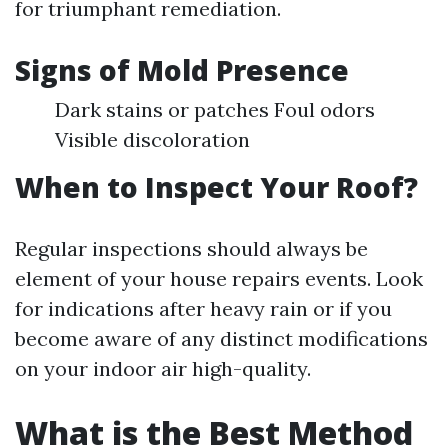
for triumphant remediation.
Signs of Mold Presence
Dark stains or patches Foul odors
Visible discoloration
When to Inspect Your Roof?
Regular inspections should always be
element of your house repairs events. Look
for indications after heavy rain or if you
become aware of any distinct modifications
on your indoor air high-quality.
What is the Best Method