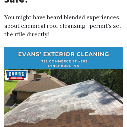
You might have heard blended experiences
about chemical roof cleansing—permit’s set
the rfile directly!