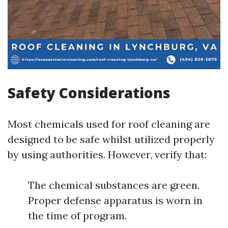
Safety Considerations
Most chemicals used for roof cleaning are
designed to be safe whilst utilized properly
by using authorities. However, verify that:
The chemical substances are green.
Proper defense apparatus is worn in
the time of program.