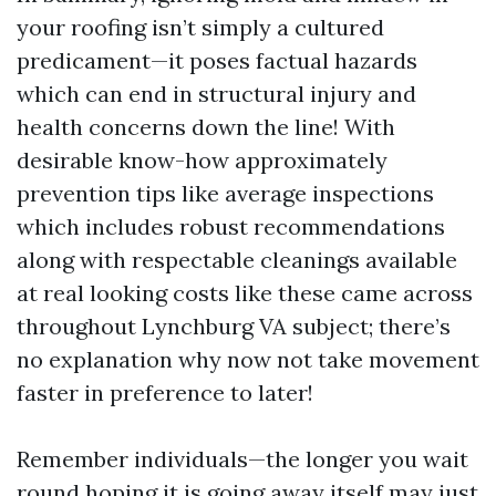
your roofing isn’t simply a cultured
predicament—it poses factual hazards
which can end in structural injury and
health concerns down the line! With
desirable know-how approximately
prevention tips like average inspections
which includes robust recommendations
along with respectable cleanings available
at real looking costs like these came across
throughout Lynchburg VA subject; there’s
no explanation why now not take movement
faster in preference to later!
Remember individuals—the longer you wait
round hoping it is going away itself may just