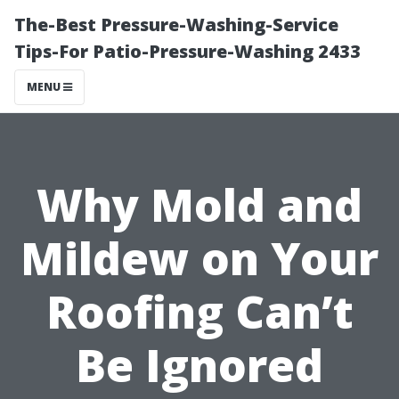
The-Best Pressure-Washing-Service
Tips-For Patio-Pressure-Washing 2433
MENU
Why Mold and
Mildew on Your
Roofing Can’t
Be Ignored