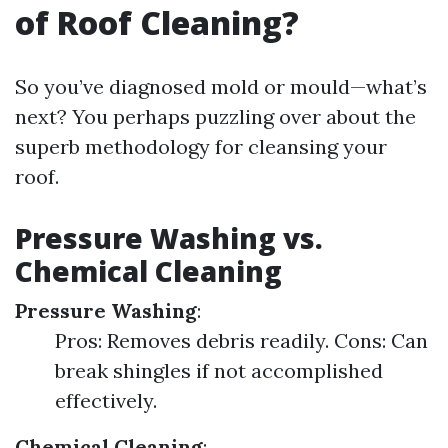
of Roof Cleaning?
So you’ve diagnosed mold or mould—what’s
next? You perhaps puzzling over about the
superb methodology for cleansing your
roof.
Pressure Washing vs.
Chemical Cleaning
Pressure Washing
:
Pros: Removes debris readily. Cons: Can
break shingles if not accomplished
effectively.
Chemical Cleaning
: