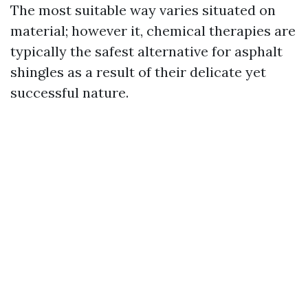
The most suitable way varies situated on
material; however it, chemical therapies are
typically the safest alternative for asphalt
shingles as a result of their delicate yet
successful nature.