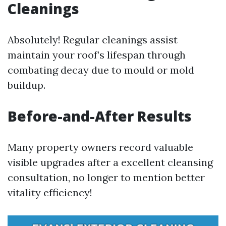
Cleanings
Absolutely! Regular cleanings assist
maintain your roof’s lifespan through
combating decay due to mould or mold
buildup.
Before-and-After Results
Many property owners record valuable
visible upgrades after a excellent cleansing
consultation, no longer to mention better
vitality efficiency!