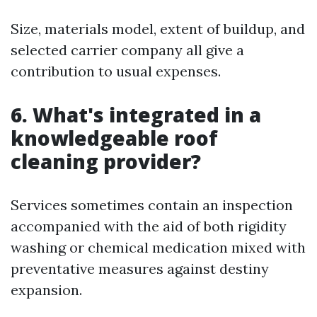
Size, materials model, extent of buildup, and
selected carrier company all give a
contribution to usual expenses.
6. What's integrated in a
knowledgeable roof
cleaning provider?
Services sometimes contain an inspection
accompanied with the aid of both rigidity
washing or chemical medication mixed with
preventative measures against destiny
expansion.