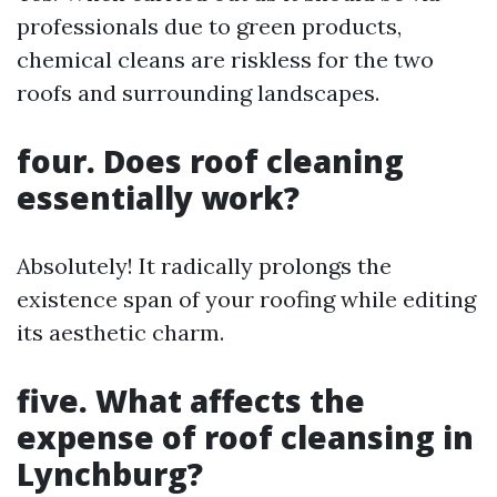
professionals due to green products,
chemical cleans are riskless for the two
roofs and surrounding landscapes.
four. Does roof cleaning
essentially work?
Absolutely! It radically prolongs the
existence span of your roofing while editing
its aesthetic charm.
five. What affects the
expense of roof cleansing in
Lynchburg?