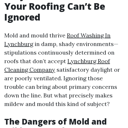
Your Roofing Can’t Be
Ignored
Mold and mould thrive
Roof Washing In
Lynchburg
in damp, shady environments—
stipulations continuously determined on
roofs that don’t accept
Lynchburg Roof
Cleaning Company
satisfactory daylight or
are poorly ventilated. Ignoring those
trouble can bring about primary concerns
down the line. But what precisely makes
mildew and mould this kind of subject?
The Dangers of Mold and