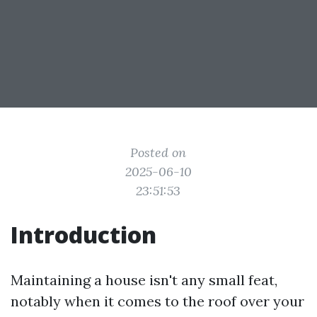
Posted on
2025-06-10
23:51:53
Introduction
Maintaining a house isn't any small feat,
notably when it comes to the roof over your