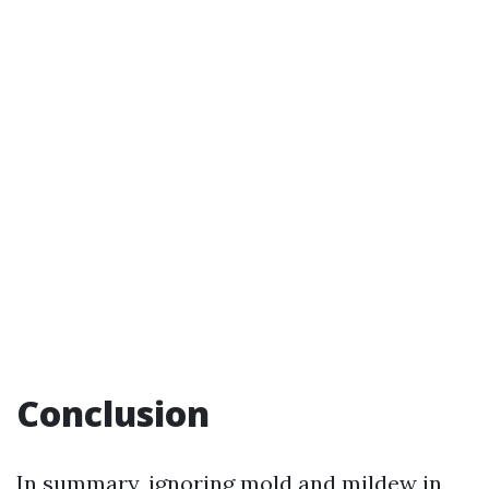
Conclusion
In summary, ignoring mold and mildew in