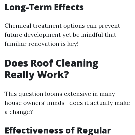
Long-Term Effects
Chemical treatment options can prevent
future development yet be mindful that
familiar renovation is key!
Does Roof Cleaning
Really Work?
This question looms extensive in many
house owners' minds—does it actually make
a change?
Effectiveness of Regular