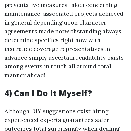
preventative measures taken concerning
maintenance-associated projects achieved
in general depending upon character
agreements made notwithstanding always
determine specifics right now with
insurance coverage representatives in
advance simply ascertain readability exists
among events in touch all around total
manner ahead!
4) Can I Do It Myself?
Although DIY suggestions exist hiring
experienced experts guarantees safer
outcomes total surprisingly when dealing