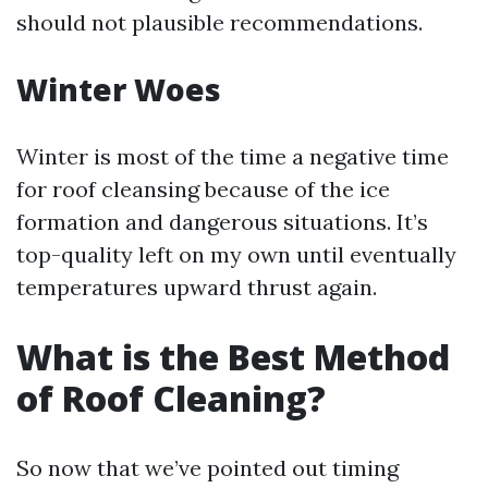
should not plausible recommendations.
Winter Woes
Winter is most of the time a negative time
for roof cleansing because of the ice
formation and dangerous situations. It’s
top-quality left on my own until eventually
temperatures upward thrust again.
What is the Best Method
of Roof Cleaning?
So now that we’ve pointed out timing