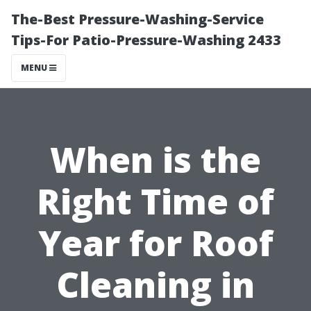
The-Best Pressure-Washing-Service
Tips-For Patio-Pressure-Washing 2433
MENU
When is the
Right Time of
Year for Roof
Cleaning in