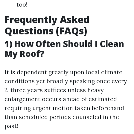
too!
Frequently Asked
Questions (FAQs)
1) How Often Should I Clean
My Roof?
It is dependent greatly upon local climate
conditions yet broadly speaking once every
2-three years suffices unless heavy
enlargement occurs ahead of estimated
requiring urgent motion taken beforehand
than scheduled periods counseled in the
past!