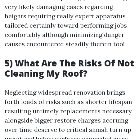
very likely damaging cases regarding
heights requiring really expert apparatus
tailored certainly toward performing jobs
comfortably although minimizing danger
causes encountered steadily therein too!
5) What Are The Risks Of Not
Cleaning My Roof?
Neglecting widespread renovation brings
forth loads of risks such as shorter lifespan
resulting untimely replacements necessary
alongside bigger restore charges accruing
over time deserve to critical smash turn up
unnoticed below surfaces concealed away