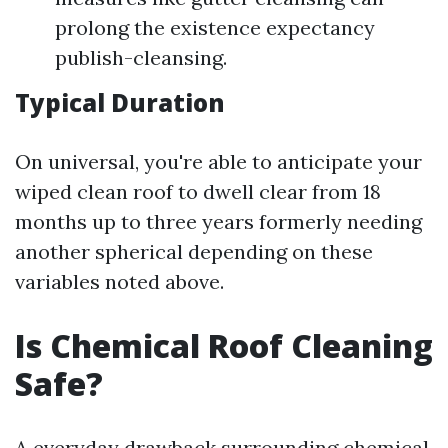
prolong the existence expectancy
publish-cleansing.
Typical Duration
On universal, you're able to anticipate your
wiped clean roof to dwell clear from 18
months up to three years formerly needing
another spherical depending on these
variables noted above.
Is Chemical Roof Cleaning
Safe?
A everyday drawback surrounding chemical