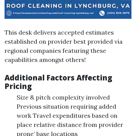
This desk delivers accepted estimates
established on provider best provided via
regional companies featuring these
capabilities amongst others!
Additional Factors Affecting
Pricing
Size & pitch complexity involved
Previous situation requiring added
work Travel expenditures based on
place relative distance from provider
prone’ base locations