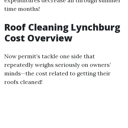
expenditures decrease all through summer
time months!
Roof Cleaning Lynchburg
Cost Overview
Now permit’s tackle one side that
repeatedly weighs seriously on owners’
minds—the cost related to getting their
roofs cleaned!