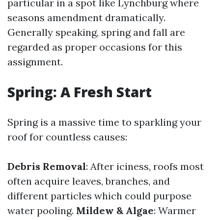
particular in a spot like Lynchburg where
seasons amendment dramatically.
Generally speaking, spring and fall are
regarded as proper occasions for this
assignment.
Spring: A Fresh Start
Spring is a massive time to sparkling your
roof for countless causes:
Debris Removal
: After iciness, roofs most
often acquire leaves, branches, and
different particles which could purpose
water pooling.
Mildew & Algae
: Warmer