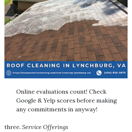
Online evaluations count! Check
Google & Yelp scores before making
any commitments in anyway!
three.
Service Offerings