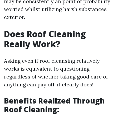
may be consistently an point of probability
worried whilst utilizing harsh substances
exterior.
Does Roof Cleaning
Really Work?
Asking even if roof cleansing relatively
works is equivalent to questioning
regardless of whether taking good care of
anything can pay off; it clearly does!
Benefits Realized Through
Roof Cleaning: