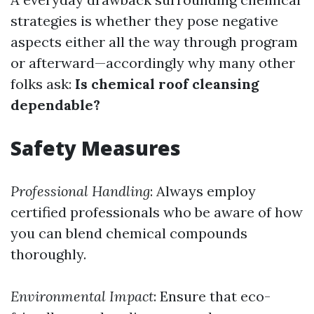
strategies is whether they pose negative
aspects either all the way through program
or afterward—accordingly why many other
folks ask:
Is chemical roof cleansing
dependable?
Safety Measures
Professional Handling
: Always employ
certified professionals who be aware of how
you can blend chemical compounds
thoroughly.
Environmental Impact
: Ensure that eco-