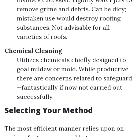
remove grime and debris. Can be dicy;
mistaken use would destroy roofing
substances. Not advisable for all
varieties of roofs.
Chemical Cleaning
Utilizes chemicals chiefly designed to
goal mildew or mold. While productive,
there are concerns related to safeguard
—fantastically if now not carried out
successfully.
Selecting Your Method
The most efficient manner relies upon on