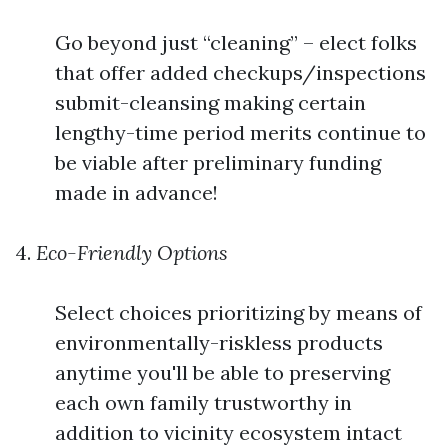
Go beyond just “cleaning” – elect folks
that offer added checkups/inspections
submit-cleansing making certain
lengthy-time period merits continue to
be viable after preliminary funding
made in advance!
4.
Eco-Friendly Options
Select choices prioritizing by means of
environmentally-riskless products
anytime you'll be able to preserving
each own family trustworthy in
addition to vicinity ecosystem intact