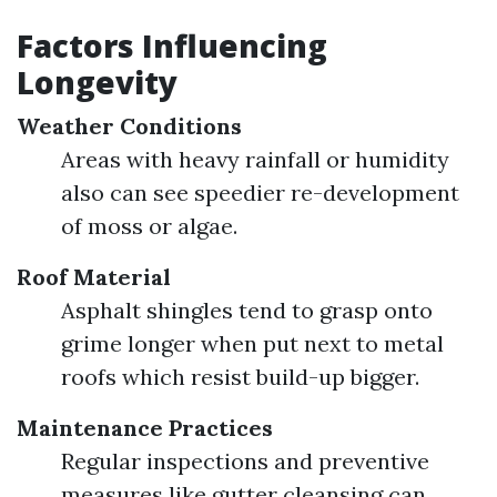
Factors Influencing
Longevity
Weather Conditions
Areas with heavy rainfall or humidity
also can see speedier re-development
of moss or algae.
Roof Material
Asphalt shingles tend to grasp onto
grime longer when put next to metal
roofs which resist build-up bigger.
Maintenance Practices
Regular inspections and preventive
measures like gutter cleansing can