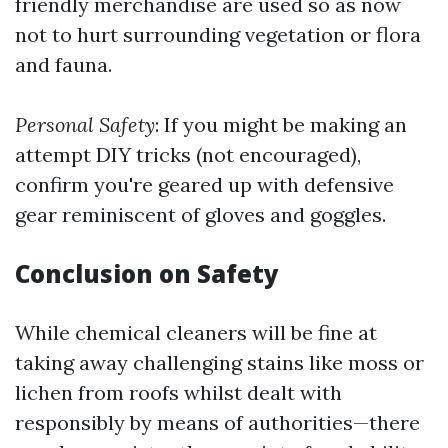
friendly merchandise are used so as now
not to hurt surrounding vegetation or flora
and fauna.
Personal Safety
: If you might be making an
attempt DIY tricks (not encouraged),
confirm you're geared up with defensive
gear reminiscent of gloves and goggles.
Conclusion on Safety
While chemical cleaners will be fine at
taking away challenging stains like moss or
lichen from roofs whilst dealt with
responsibly by means of authorities—there