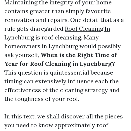
Maintaining the integrity of your home
contains greater than simply favourite
renovation and repairs. One detail that as a
rule gets disregarded
Roof Cleaning In
Lynchburg
is roof cleansing. Many
homeowners in Lynchburg would possibly
ask yourself,
When is the Right Time of
Year for Roof Cleaning in Lynchburg?
This question is quintessential because
timing can extensively influence each the
effectiveness of the cleaning strategy and
the toughness of your roof.
In this text, we shall discover all the pieces
you need to know approximately roof