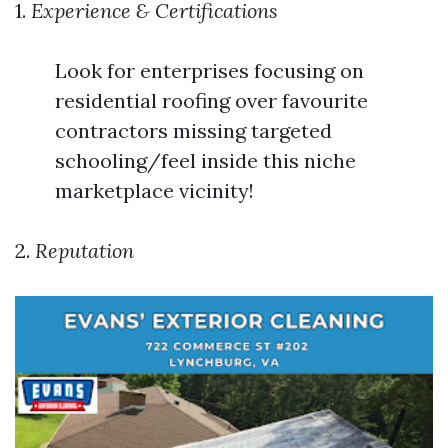
1.
Experience & Certifications
Look for enterprises focusing on
residential roofing over favourite
contractors missing targeted
schooling/feel inside this niche
marketplace vicinity!
2.
Reputation