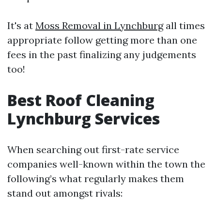
It's at
Moss Removal in Lynchburg
all times
appropriate follow getting more than one
fees in the past finalizing any judgements
too!
Best Roof Cleaning
Lynchburg Services
When searching out first-rate service
companies well-known within the town the
following’s what regularly makes them
stand out amongst rivals: