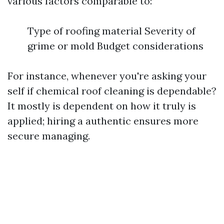
various factors comparable to:
Type of roofing material Severity of
grime or mold Budget considerations
For instance, whenever you're asking your
self if chemical roof cleaning is dependable?
It mostly is dependent on how it truly is
applied; hiring a authentic ensures more
secure managing.