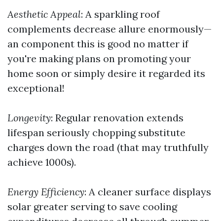
Aesthetic Appeal
: A sparkling roof
complements decrease allure enormously—
an component this is good no matter if
you're making plans on promoting your
home soon or simply desire it regarded its
exceptional!
Longevity
: Regular renovation extends
lifespan seriously chopping substitute
charges down the road (that may truthfully
achieve 1000s).
Energy Efficiency
: A cleaner surface displays
solar greater serving to save cooling