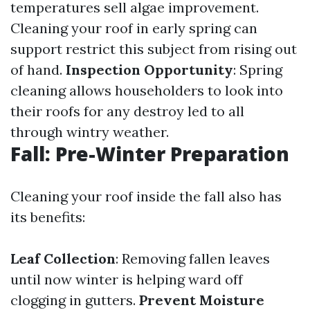
temperatures sell algae improvement.
Cleaning your roof in early spring can
support restrict this subject from rising out
of hand.
Inspection Opportunity
: Spring
cleaning allows householders to look into
their roofs for any destroy led to all
through wintry weather.
Fall: Pre-Winter Preparation
Cleaning your roof inside the fall also has
its benefits:
Leaf Collection
: Removing fallen leaves
until now winter is helping ward off
clogging in gutters.
Prevent Moisture