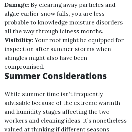
Damage
: By clearing away particles and
algae earlier snow falls, you are less
probable to knowledge moisture disorders
all the way through iciness months.
Visibility
: Your roof might be equipped for
inspection after summer storms when
shingles might also have been
compromised.
Summer Considerations
While summer time isn’t frequently
advisable because of the extreme warmth
and humidity stages affecting the two
workers and cleaning ideas, it’s nonetheless
valued at thinking if different seasons