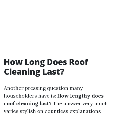
How Long Does Roof
Cleaning Last?
Another pressing question many
householders have is:
How lengthy does
roof cleaning last?
The answer very much
varies stylish on countless explanations