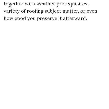
together with weather prerequisites,
variety of roofing subject matter, or even
how good you preserve it afterward.