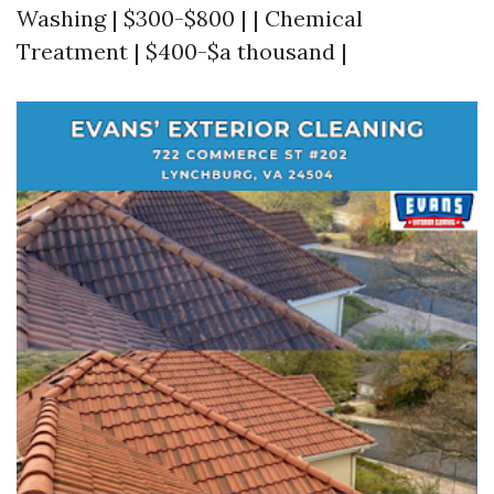
Washing | $300-$800 | | Chemical
Treatment | $400-$a thousand |