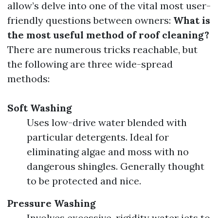
allow’s delve into one of the vital most user-
friendly questions between owners:
What is
the most useful method of roof cleaning?
There are numerous tricks reachable, but
the following are three wide-spread
methods:
Soft Washing
Uses low-drive water blended with
particular detergents. Ideal for
eliminating algae and moss with no
dangerous shingles. Generally thought
to be protected and nice.
Pressure Washing
Involves excessive-rigidity water jets to