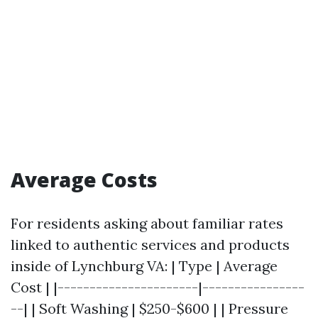
Average Costs
For residents asking about familiar rates
linked to authentic services and products
inside of Lynchburg VA: | Type | Average
Cost | |----------------------|----------------
--| | Soft Washing | $250-$600 | | Pressure