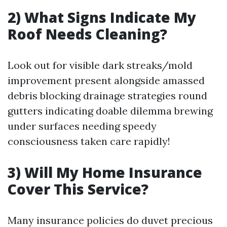
2) What Signs Indicate My
Roof Needs Cleaning?
Look out for visible dark streaks/mold
improvement present alongside amassed
debris blocking drainage strategies round
gutters indicating doable dilemma brewing
under surfaces needing speedy
consciousness taken care rapidly!
3) Will My Home Insurance
Cover This Service?
Many insurance policies do duvet precious