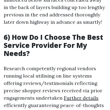
in the back of layers building up too lengthy
previous in the end addressed thoroughly
later down highway in advance as smartly!
6) How Do I Choose The Best
Service Provider For My
Needs?
Research competently regional vendors
running local utilising on line systems
offering reviews/testimonials reflecting
precise shopper reviews received via prior
engagements undertaken
Further details
efficiently guaranteeing peace-of-thoughts