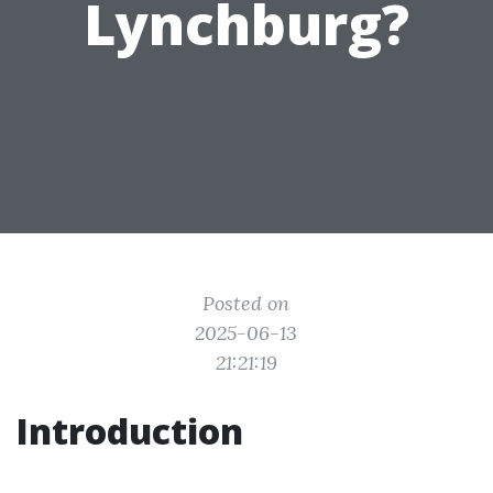
Lynchburg?
Posted on
2025-06-13
21:21:19
Introduction