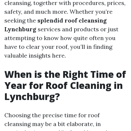
cleansing, together with procedures, prices,
safety, and much more. Whether you’re
seeking the
splendid roof cleansing
Lynchburg
services and products or just
attempting to know how quite often you
have to clear your roof, you’ll in finding
valuable insights here.
When is the Right Time of
Year for Roof Cleaning in
Lynchburg?
Choosing the precise time for roof
cleansing may be a bit elaborate, in