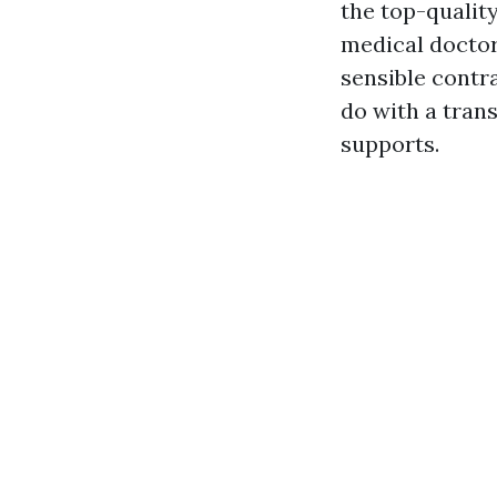
the top-quality
medical doctor
sensible contr
do with a tran
supports.