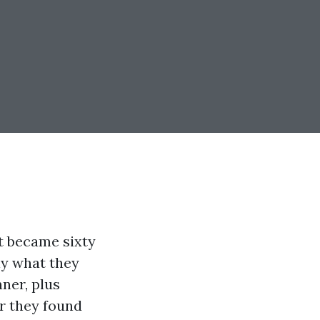
st became sixty
ely what they
ner, plus
r they found