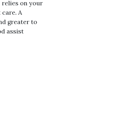
 relies on your
 care. A
nd greater to
d assist