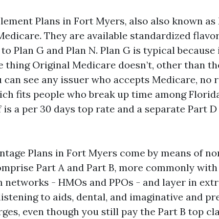
ement Plans in Fort Myers, also also known as
Medicare. They are available standardized flavor
o Plan G and Plan N. Plan G is typical because 
le thing Original Medicare doesn’t, other than th
u can see any issuer who accepts Medicare, no r
ch fits people who break up time among Florida
 is a per 30 days top rate and a separate Part D
tage Plans in Fort Myers come by means of no
mprise Part A and Part B, more commonly with P
 networks - HMOs and PPOs - and layer in extr
istening to aids, dental, and imaginative and pr
ges, even though you still pay the Part B top cl