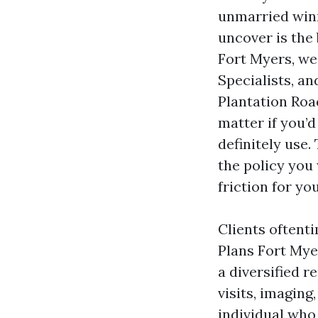
unmarried winn
uncover is the 
Fort Myers, we 
Specialists, a
Plantation Roa
matter if you’d
definitely use
the policy you
friction for yo
Clients oftent
Plans Fort Myer
a diversified r
visits, imaging
individual who 