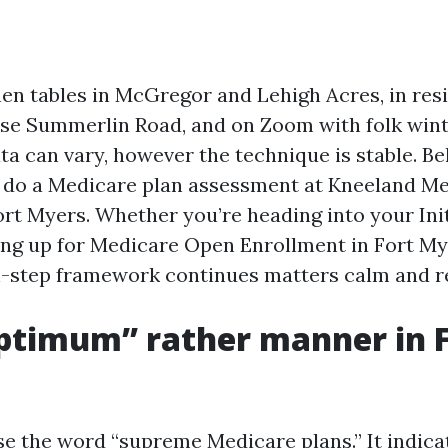
chen tables in McGregor and Lehigh Acres, in re
se Summerlin Road, and on Zoom with folk wint
ta can vary, however the technique is stable. Belo
 do a Medicare plan assessment at Kneeland M
ort Myers. Whether you’re heading into your Ini
ing up for Medicare Open Enrollment in Fort My
-step framework continues matters calm and re
ptimum” rather manner in F
use the word “supreme Medicare plans.” It indica