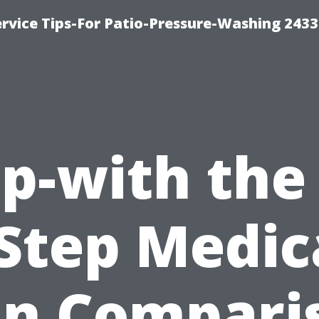
rvice Tips-For Patio-Pressure-Washing 2433
p-with the
-Step Medic
an Compari