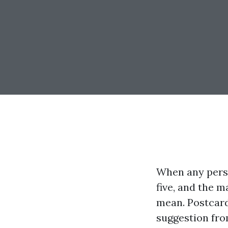
When any person
five, and the m
mean. Postcard
suggestion fro