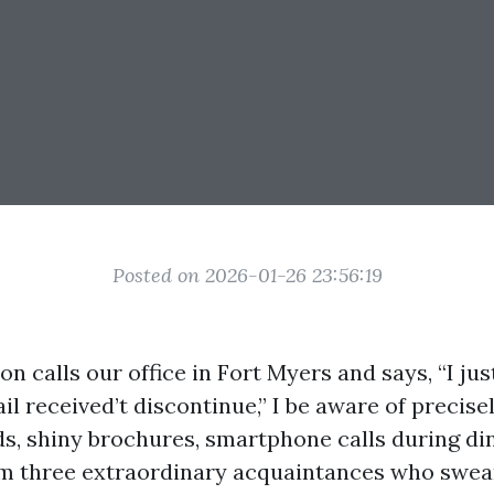
Posted on 2026-01-26 23:56:19
 calls our office in Fort Myers and says, “I ju
ail received’t discontinue,” I be aware of precis
s, shiny brochures, smartphone calls during din
m three extraordinary acquaintances who swea