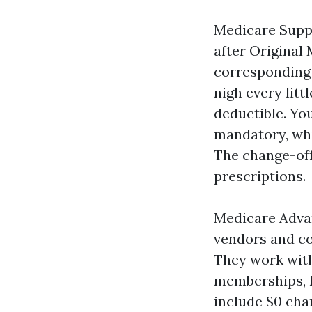
Medicare Suppl
after Original 
corresponding t
nigh every litt
deductible. Yo
mandatory, whi
The change-off
prescriptions.
Medicare Advan
vendors and co
They work with
memberships, l
include $0 char