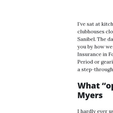
I’ve sat at kit
clubhouses clo
Sanibel. The da
you by how we
Insurance in F
Period or gear
a step-through
What “o
Myers
I hardly ever 