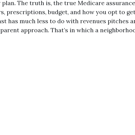
 plan. The truth is, the true Medicare assurance
s, prescriptions, budget, and how you opt to get
ast has much less to do with revenues pitches a
sparent approach. That’s in which a neighborhoo