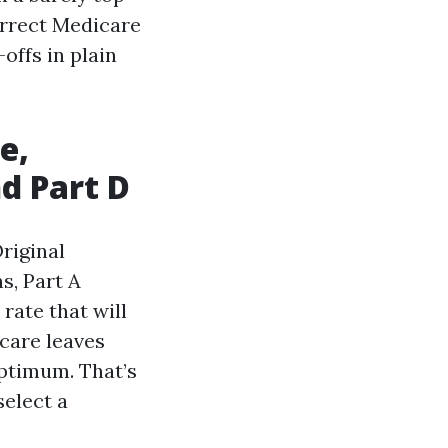
orrect Medicare
offs in plain
e,
d Part D
riginal
s, Part A
rate that will
icare leaves
ptimum. That’s
select a