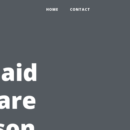
HOME
CONTACT
 aid
are
son