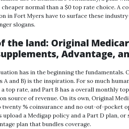
e cheaper normal than a $0 top rate choice. A c
n in Fort Myers have to surface these industry-
nger slogans.
of the land: Original Medicar
supplements, Advantage, an
luation has in the beginning the fundamentals. O
s A and B) is the inspiration. For so much human
 top rate, and Part B has a overall monthly top 
 on source of revenue. On its own, Original Med
o twenty % coinsurance and no out-of-pocket o
 upload a Medigap policy and a Part D plan, or 
tage plan that bundles coverage.