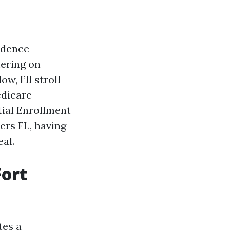
sidence
ering on
w, I’ll stroll
edicare
tial Enrollment
ers FL, having
al.
ort
tes a