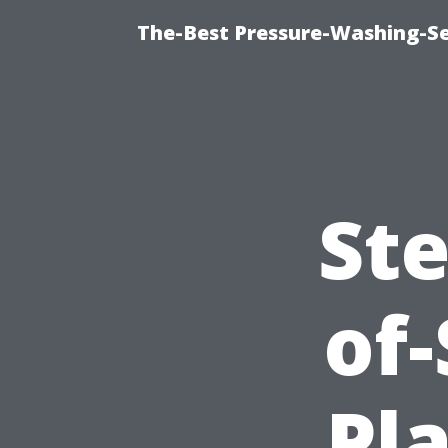
The-Best Pressure-Washing-Se
Ste
of
Pl