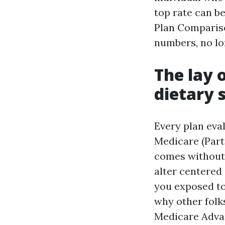
top rate can b
Plan Compariso
numbers, no lo
The lay 
dietary 
Every plan eva
Medicare (Part
comes without a
alter centered
you exposed t
why other folks
Medicare Advan