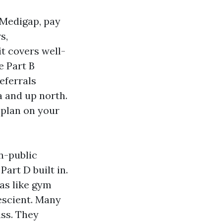
 Medigap, pay
s,
it covers well-
e Part B
eferrals
 and up north.
 plan on your
n-public
art D built in.
as like gym
escient. Many
ass. They