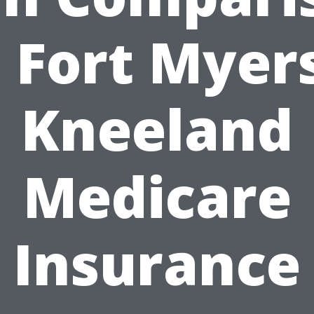
n Fort Myers
Kneeland
Medicare
Insurance