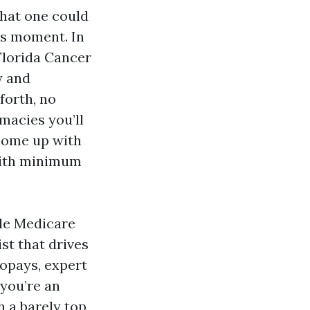
What one could
his moment. In
 Florida Cancer
y and
forth, no
rmacies you’ll
 come up with
 with minimum
ble Medicare
ist that drives
 copays, expert
 you’re an
h a barely top