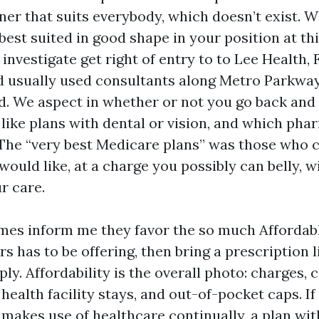
er that suits everybody, which doesn’t exist. 
best suited in good shape in your position at t
investigate get right of entry to to Lee Health,
nd usually used consultants along Metro Parkwa
d. We aspect in whether or not you go back and 
 like plans with dental or vision, and which pha
. The “very best Medicare plans” was those who
 would like, at a charge you possibly can belly,
ur care.
imes inform me they favor the so much Afforda
s has to be offering, then bring a prescription l
eply. Affordability is the overall photo: charges,
, health facility stays, and out-of-pocket caps. If
makes use of healthcare continually, a plan wit