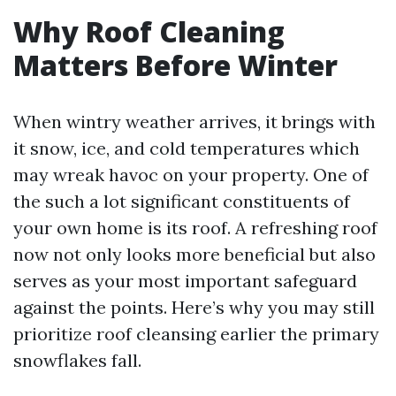
Why Roof Cleaning
Matters Before Winter
When wintry weather arrives, it brings with
it snow, ice, and cold temperatures which
may wreak havoc on your property. One of
the such a lot significant constituents of
your own home is its roof. A refreshing roof
now not only looks more beneficial but also
serves as your most important safeguard
against the points. Here’s why you may still
prioritize roof cleansing earlier the primary
snowflakes fall.