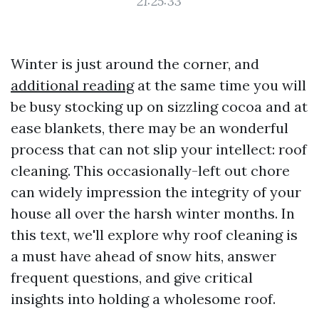
21:25:33
Winter is just around the corner, and
additional reading
at the same time you will
be busy stocking up on sizzling cocoa and at
ease blankets, there may be an wonderful
process that can not slip your intellect: roof
cleaning. This occasionally-left out chore
can widely impression the integrity of your
house all over the harsh winter months. In
this text, we'll explore why roof cleaning is
a must have ahead of snow hits, answer
frequent questions, and give critical
insights into holding a wholesome roof.