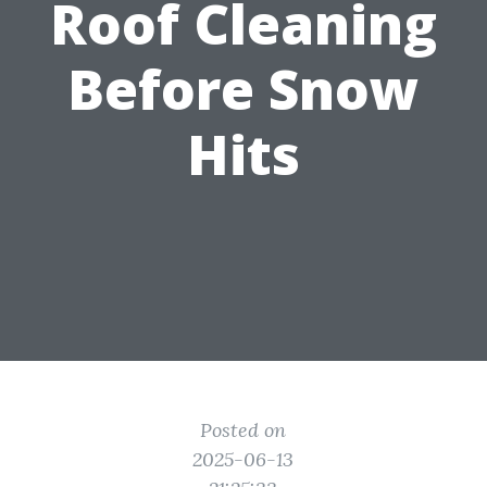
Roof Cleaning
Before Snow
Hits
Posted on
2025-06-13