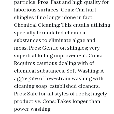
particles. Pros: Fast and high quality for
laborious surfaces. Cons: Can hurt
shingles if no longer done in fact.
Chemical Cleaning: This entails utilizing
specially formulated chemical
substances to eliminate algae and
moss. Pros: Gentle on shingles; very
superb at killing improvement. Cons:
Requires cautious dealing with of
chemical substances. Soft Washing: A
aggregate of low-strain washing with
cleaning soap-established cleaners.
Pros: Safe for all styles of roofs; hugely
productive. Cons: Takes longer than
power washing.