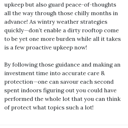
upkeep but also guard peace-of-thoughts
all the way through those chilly months in
advance! As wintry weather strategies
quickly—don’t enable a dirty rooftop come
to be yet one more burden while all it takes
is a few proactive upkeep now!
By following those guidance and making an
investment time into accurate care &
protection—one can savour each second
spent indoors figuring out you could have
performed the whole lot that you can think
of protect what topics such a lot!