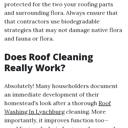
protected for the two your roofing parts
and surrounding flora. Always ensure that
that contractors use biodegradable
strategies that may not damage native flora
and fauna or flora.
Does Roof Cleaning
Really Work?
Absolutely! Many householders document
an immediate development of their
homestead's look after a thorough
Roof
Washing In Lynchburg
cleaning. More
importantly, it improves function too—