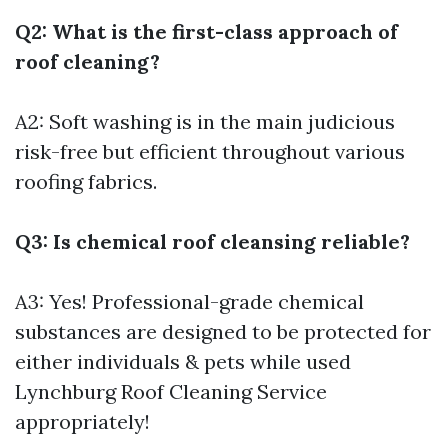
Q2: What is the first-class approach of
roof cleaning?
A2: Soft washing is in the main judicious
risk-free but efficient throughout various
roofing fabrics.
Q3: Is chemical roof cleansing reliable?
A3: Yes! Professional-grade chemical
substances are designed to be protected for
either individuals & pets while used
Lynchburg Roof Cleaning Service
appropriately!