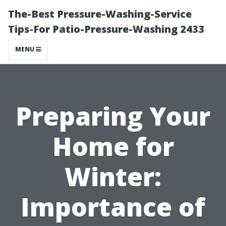
The-Best Pressure-Washing-Service
Tips-For Patio-Pressure-Washing 2433
MENU
Preparing Your
Home for
Winter:
Importance of