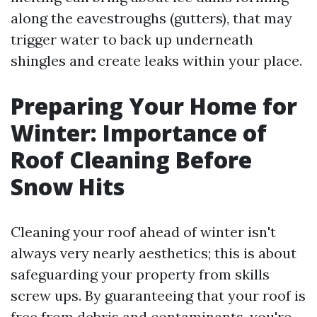
along the eavestroughs (gutters), that may
trigger water to back up underneath
shingles and create leaks within your place.
Preparing Your Home for
Winter: Importance of
Roof Cleaning Before
Snow Hits
Cleaning your roof ahead of winter isn't
always very nearly aesthetics; this is about
safeguarding your property from skills
screw ups. By guaranteeing that your roof is
free from debris and contaminants, you're