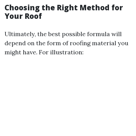
Choosing the Right Method for
Your Roof
Ultimately, the best possible formula will
depend on the form of roofing material you
might have. For illustration: