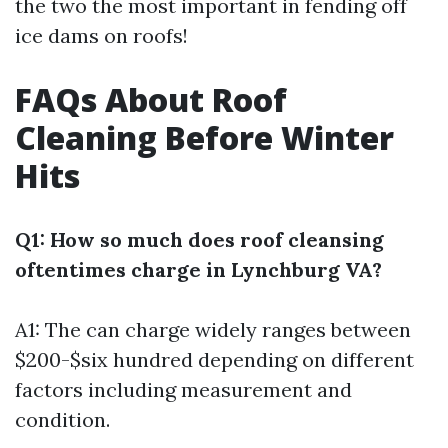
the two the most important in fending off
ice dams on roofs!
FAQs About Roof
Cleaning Before Winter
Hits
Q1: How so much does roof cleansing
oftentimes charge in Lynchburg VA?
A1: The can charge widely ranges between
$200-$six hundred depending on different
factors including measurement and
condition.