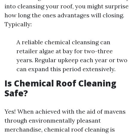
into cleansing your roof, you might surprise
how long the ones advantages will closing.
Typically:
A reliable chemical cleansing can
retailer algae at bay for two-three
years. Regular upkeep each year or two
can expand this period extensively.
Is Chemical Roof Cleaning
Safe?
Yes! When achieved with the aid of mavens
through environmentally pleasant
merchandise, chemical roof cleaning is