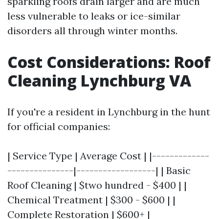
sparkling roofs drain larger and are much
less vulnerable to leaks or ice-similar
disorders all through winter months.
Cost Considerations: Roof
Cleaning Lynchburg VA
If you're a resident in Lynchburg in the hunt
for official companies:
| Service Type | Average Cost | |-------------
---------------|------------------| | Basic
Roof Cleaning | $two hundred - $400 | |
Chemical Treatment | $300 - $600 | |
Complete Restoration | $600+ |