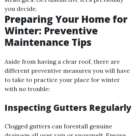
you decide.
Preparing Your Home for
Winter: Preventive
Maintenance Tips
Aside from having a clear roof, there are
different preventive measures you will have
to take to practice your place for winter
with no trouble:
Inspecting Gutters Regularly
Clogged gutters can forestall genuine
drainage all over rain or snowmelt. Ensure