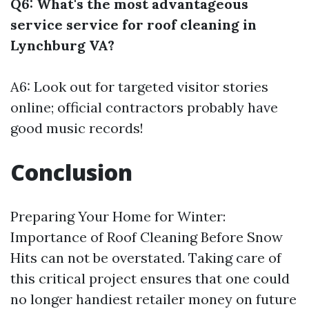
Q6: What's the most advantageous
service service for roof cleaning in
Lynchburg VA?
A6: Look out for targeted visitor stories
online; official contractors probably have
good music records!
Conclusion
Preparing Your Home for Winter:
Importance of Roof Cleaning Before Snow
Hits can not be overstated. Taking care of
this critical project ensures that one could
no longer handiest retailer money on future