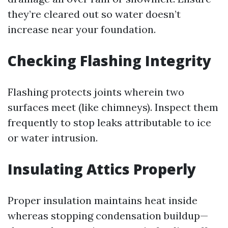
they’re cleared out so water doesn’t
increase near your foundation.
Checking Flashing Integrity
Flashing protects joints wherein two
surfaces meet (like chimneys). Inspect them
frequently to stop leaks attributable to ice
or water intrusion.
Insulating Attics Properly
Proper insulation maintains heat inside
whereas stopping condensation buildup—