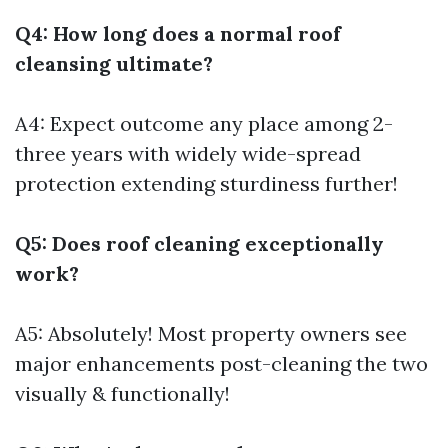
Q4: How long does a normal roof
cleansing ultimate?
A4: Expect outcome any place among 2-
three years with widely wide-spread
protection extending sturdiness further!
Q5: Does roof cleaning exceptionally
work?
A5: Absolutely! Most property owners see
major enhancements post-cleaning the two
visually & functionally!