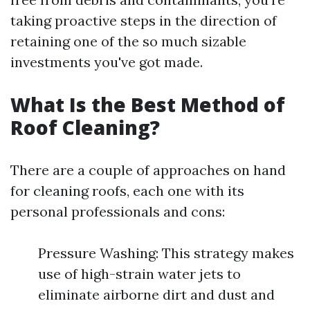
taking proactive steps in the direction of
retaining one of the so much sizable
investments you've got made.
What Is the Best Method of
Roof Cleaning?
There are a couple of approaches on hand
for cleaning roofs, each one with its
personal professionals and cons:
Pressure Washing: This strategy makes
use of high-strain water jets to
eliminate airborne dirt and dust and