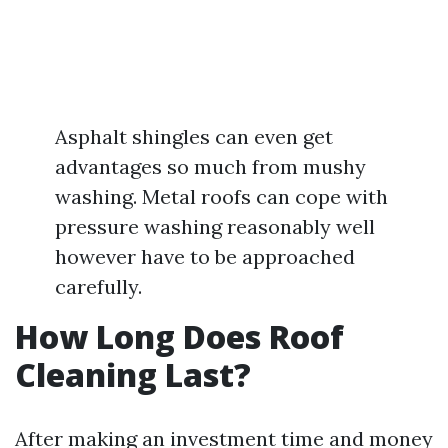
Asphalt shingles can even get
advantages so much from mushy
washing. Metal roofs can cope with
pressure washing reasonably well
however have to be approached
carefully.
How Long Does Roof
Cleaning Last?
After making an investment time and money