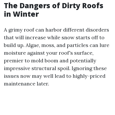
The Dangers of Dirty Roofs
in Winter
A grimy roof can harbor different disorders
that will increase while snow starts off to
build up. Algae, moss, and particles can lure
moisture against your roof's surface,
premier to mold boom and potentially
impressive structural spoil. Ignoring these
issues now may well lead to highly-priced
maintenance later.