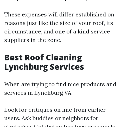
These expenses will differ established on
reasons just like the size of your roof, its
circumstance, and one of a kind service
suppliers in the zone.
Best Roof Cleaning
Lynchburg Services
When are trying to find nice products and
services in Lynchburg VA:
Look for critiques on line from earlier
users. Ask buddies or neighbors for
strategies. Get distinctive fees previously