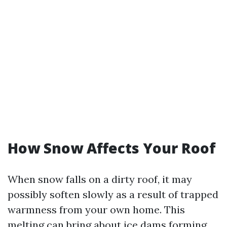
How Snow Affects Your Roof
When snow falls on a dirty roof, it may
possibly soften slowly as a result of trapped
warmness from your own home. This
melting can bring about ice dams forming