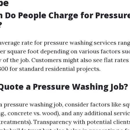
pe
 Do People Charge for Pressur
?
e average rate for pressure washing services ra
 per square foot depending on various factors su
 of the job. Customers might also see flat rates
00 for standard residential projects.
Quote a Pressure Washing Job?
 pressure washing job, consider factors like sq
.g., concrete vs. wood), and any additional servi
 treatments). Transparency with potential client