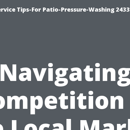
rvice Tips-For Patio-Pressure-Washing 2433
Navigatin
ompetition 
e Local Mar