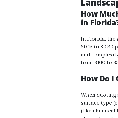
Landsca
How Much
in Florida
In Florida, th
$0.15 to $0.30
and complexity
from $100 to $3
How Do I 
When quoting a
surface type (e
(like chemical