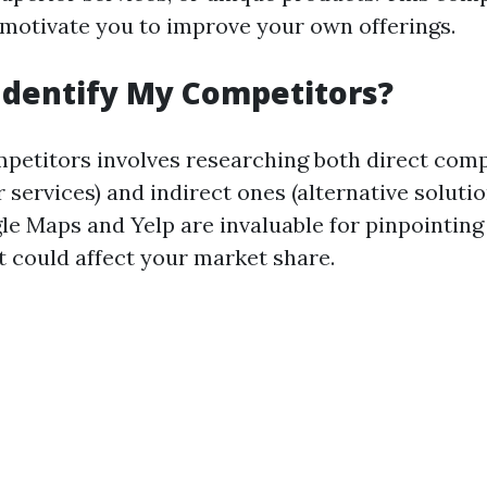
motivate you to improve your own offerings.
Identify My Competitors?
mpetitors involves researching both direct comp
r services) and indirect ones (alternative solutio
gle Maps and Yelp are invaluable for pinpointin
t could affect your market share.