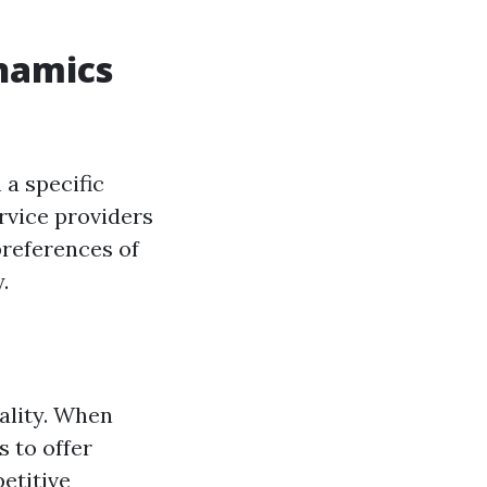
namics
a specific
ervice providers
preferences of
.
ality. When
s to offer
etitive