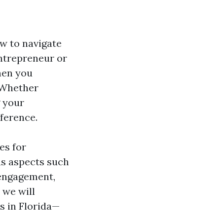
w to navigate
entrepreneur or
hen you
. Whether
g your
ference.
es for
ous aspects such
engagement,
 we will
s in Florida—