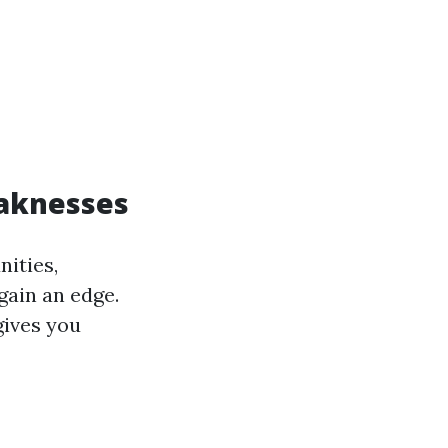
eaknesses
ities,
gain an edge.
gives you