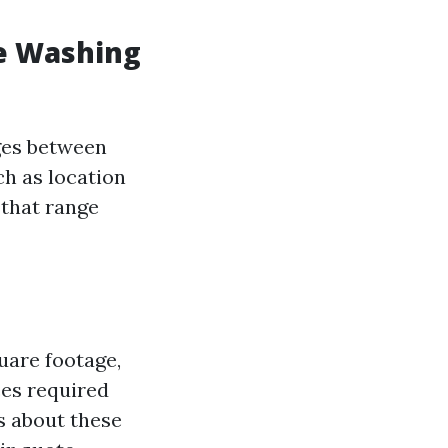
e Washing
nges between
ch as location
 that range
uare footage,
ces required
s about these