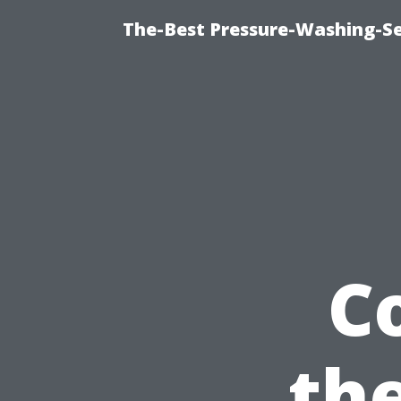
The-Best Pressure-Washing-Se
C
th