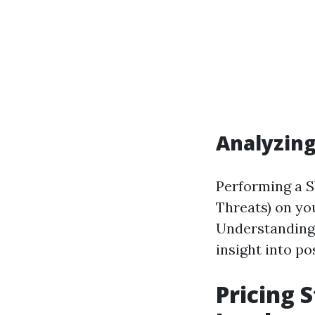
Analyzin
Performing a S
Threats) on yo
Understanding 
insight into po
Pricing 