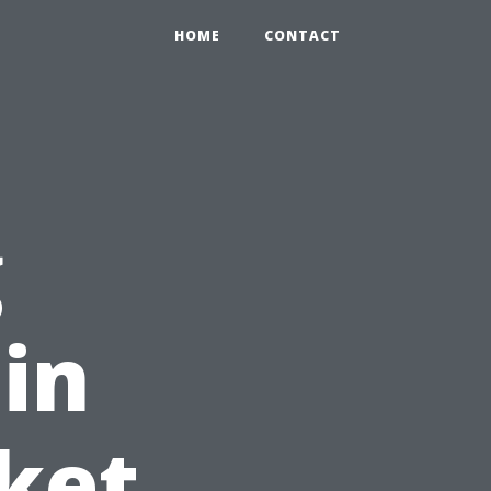
HOME
CONTACT
g
in
ket