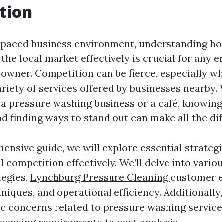
tion
t-paced business environment, understanding ho
the local market effectively is crucial for any 
 owner. Competition can be fierce, especially w
ariety of services offered by businesses nearby
 a pressure washing business or a café, knowin
d finding ways to stand out can make all the dif
ensive guide, we will explore essential strategi
l competition effectively. We’ll delve into vari
tegies,
Lynchburg Pressure Cleaning
customer 
iques, and operational efficiency. Additionally,
ic concerns related to pressure washing service
icensing requirements to cost analysis.