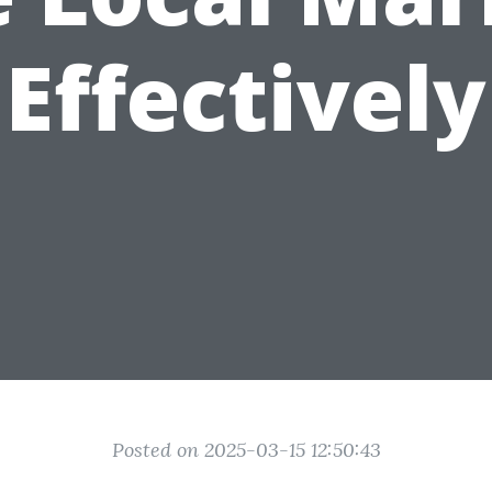
Effectively
Posted on 2025-03-15 12:50:43