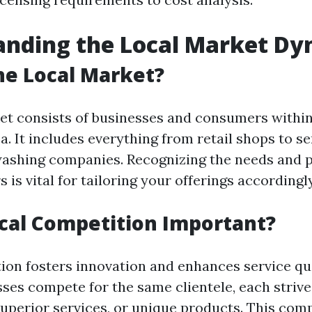
anding the Local Market Dy
he Local Market?
et consists of businesses and consumers within 
. It includes everything from retail shops to s
washing companies. Recognizing the needs and 
 is vital for tailoring your offerings accordingly
cal Competition Important?
ion fosters innovation and enhances service qu
ses compete for the same clientele, each strive
superior services, or unique products. This comp