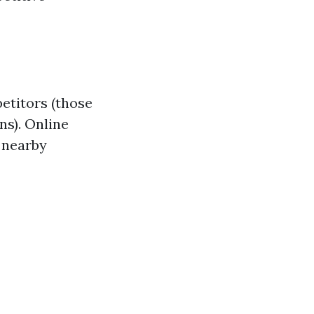
etitors (those
ns). Online
g nearby