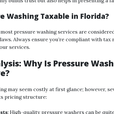
ly builds trust but also helps in presenting a fa
re Washing Taxable in Florida?
a, most pressure washing services are considere
x laws. Always ensure you’re compliant with tax 
our services.
lysis: Why Is Pressure Wash
ve?
ng may seem costly at first glance; however, se
ts pricing structure:
sts
: High-quality pressure washers can be quit