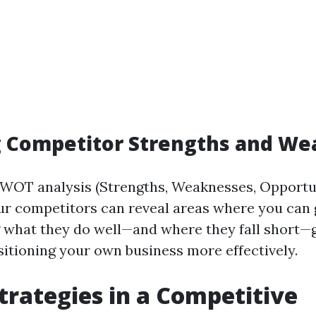
g Competitor Strengths and W
WOT analysis (Strengths, Weaknesses, Opportun
ur competitors can reveal areas where you can 
what they do well—and where they fall short—
sitioning your own business more effectively.
Strategies in a Competitive