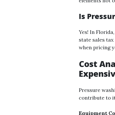
elements not on
Is Pressu
Yes! In Florid
state sales ta
when pricing y
Cost Ana
Expensi
Pressure washi
contribute to i
Equipment Co