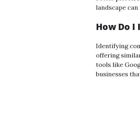
landscape can 
How Do I 
Identifying co
offering simila
tools like Goo
businesses tha