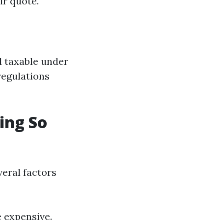
ir quote.
d taxable under
regulations
ing So
veral factors
e expensive.