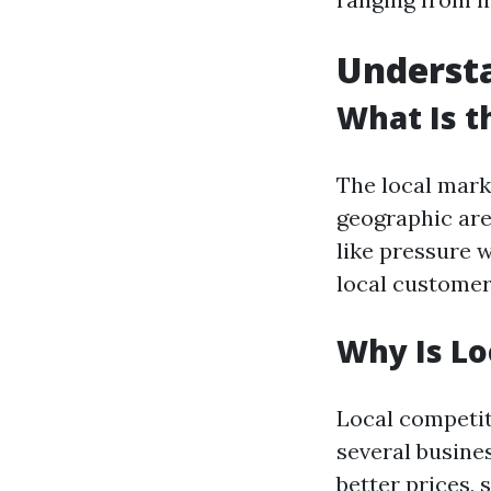
Underst
What Is t
The local mark
geographic area
like pressure 
local customers
Why Is Lo
Local competit
several busines
better prices, 