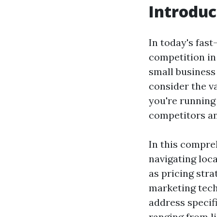
Introduc
In today's fas
competition in 
small business
consider the v
you're running
competitors an
In this compreh
navigating loca
as pricing stra
marketing techn
address specif
ranging from l