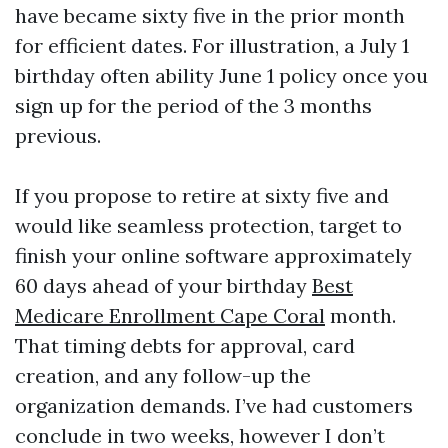
have became sixty five in the prior month
for efficient dates. For illustration, a July 1
birthday often ability June 1 policy once you
sign up for the period of the 3 months
previous.
If you propose to retire at sixty five and
would like seamless protection, target to
finish your online software approximately
60 days ahead of your birthday
Best
Medicare Enrollment Cape Coral
month.
That timing debts for approval, card
creation, and any follow-up the
organization demands. I’ve had customers
conclude in two weeks, however I don’t