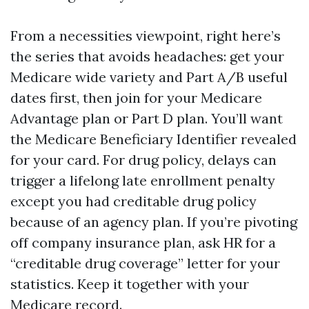
From a necessities viewpoint, right here’s
the series that avoids headaches: get your
Medicare wide variety and Part A/B useful
dates first, then join for your Medicare
Advantage plan or Part D plan. You’ll want
the Medicare Beneficiary Identifier revealed
for your card. For drug policy, delays can
trigger a lifelong late enrollment penalty
except you had creditable drug policy
because of an agency plan. If you’re pivoting
off company insurance plan, ask HR for a
“creditable drug coverage” letter for your
statistics. Keep it together with your
Medicare record.