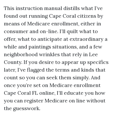
This instruction manual distills what I’ve
found out running Cape Coral citizens by
means of Medicare enrollment, either in
consumer and on-line. I’ll quilt what to
offer, what to anticipate at extraordinary a
while and paintings situations, and a few
neighborhood wrinkles that rely in Lee
County. If you desire to appear up specifics
later, I’ve flagged the terms and kinds that
count so you can seek them simply. And
once you’re set on Medicare enrollment
Cape Coral FL online, I’ll educate you how
you can register Medicare on line without
the guesswork.