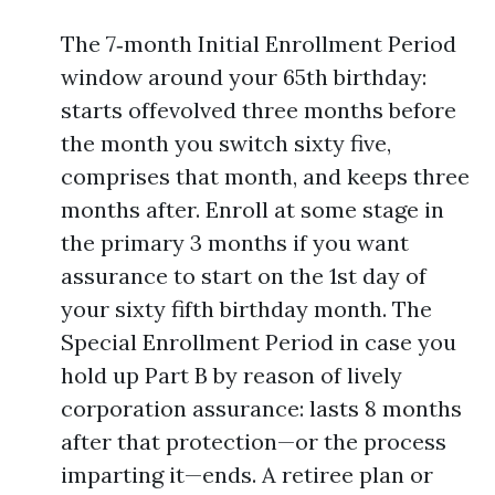
The 7‑month Initial Enrollment Period
window around your 65th birthday:
starts offevolved three months before
the month you switch sixty five,
comprises that month, and keeps three
months after. Enroll at some stage in
the primary 3 months if you want
assurance to start on the 1st day of
your sixty fifth birthday month. The
Special Enrollment Period in case you
hold up Part B by reason of lively
corporation assurance: lasts 8 months
after that protection—or the process
imparting it—ends. A retiree plan or