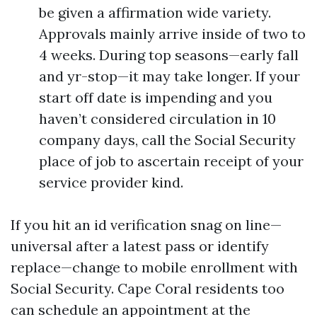
be given a affirmation wide variety.
Approvals mainly arrive inside of two to
4 weeks. During top seasons—early fall
and yr-stop—it may take longer. If your
start off date is impending and you
haven’t considered circulation in 10
company days, call the Social Security
place of job to ascertain receipt of your
service provider kind.
If you hit an id verification snag on line—
universal after a latest pass or identify
replace—change to mobile enrollment with
Social Security. Cape Coral residents too
can schedule an appointment at the