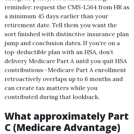
reminder: request the CMS-L564 from HR as
a minimum 45 days earlier than your
retirement date. Tell them you want the
sort finished with distinctive insurance plan
jump and conclusion dates. If you’re on a
top-deductible plan with an HSA, don’t
delivery Medicare Part A until you quit HSA
contributions—Medicare Part A enrollment
retroactively overlaps up to 6 months and
can create tax matters while you
contributed during that lookback.
What approximately Part
C (Medicare Advantage)