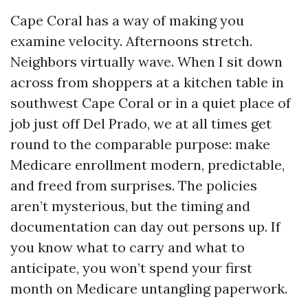
Cape Coral has a way of making you
examine velocity. Afternoons stretch.
Neighbors virtually wave. When I sit down
across from shoppers at a kitchen table in
southwest Cape Coral or in a quiet place of
job just off Del Prado, we at all times get
round to the comparable purpose: make
Medicare enrollment modern, predictable,
and freed from surprises. The policies
aren’t mysterious, but the timing and
documentation can day out persons up. If
you know what to carry and what to
anticipate, you won’t spend your first
month on Medicare untangling paperwork.