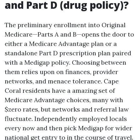
and Part D (drug policy)?
The preliminary enrollment into Original
Medicare—Parts A and B—opens the door to
either a Medicare Advantage plan or a
standalone Part D prescription plan paired
with a Medigap policy. Choosing between
them relies upon on finances, provider
networks, and menace tolerance. Cape
Coral residents have a amazing set of
Medicare Advantage choices, many with
$zero rates, but networks and referral law
fluctuate. Independently employed locals
every now and then pick Medigap for wider
national get entry to in the course of travel.