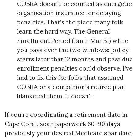
COBRA doesn’t be counted as energetic
organisation insurance for delaying
penalties. That’s the piece many folk
learn the hard way. The General
Enrollment Period (Jan 1–Mar 31) while
you pass over the two windows: policy
starts later that 12 months and past due
enrollment penalties could observe. I’ve
had to fix this for folks that assumed
COBRA or a companion’s retiree plan
blanketed them. It doesn’t.
If you’re coordinating a retirement date in
Cape Coral, soar paperwork 60–90 days
previously your desired Medicare soar date.