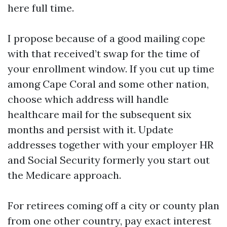
here full time.
I propose because of a good mailing cope
with that received’t swap for the time of
your enrollment window. If you cut up time
among Cape Coral and some other nation,
choose which address will handle
healthcare mail for the subsequent six
months and persist with it. Update
addresses together with your employer HR
and Social Security formerly you start out
the Medicare approach.
For retirees coming off a city or county plan
from one other country, pay exact interest