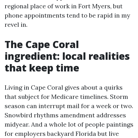
regional place of work in Fort Myers, but
phone appointments tend to be rapid in my
revel in.
The Cape Coral
ingredient: local realities
that keep time
Living in Cape Coral gives about a quirks
that subject for Medicare timelines. Storm
season can interrupt mail for a week or two.
Snowbird rhythms amendment addresses
midyear. And a whole lot of people paintings
for employers backyard Florida but live