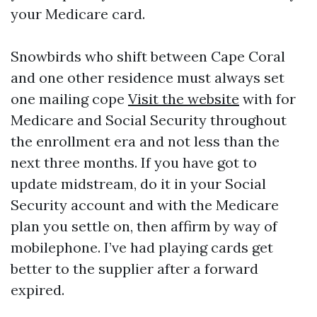
your Medicare card.
Snowbirds who shift between Cape Coral
and one other residence must always set
one mailing cope
Visit the website
with for
Medicare and Social Security throughout
the enrollment era and not less than the
next three months. If you have got to
update midstream, do it in your Social
Security account and with the Medicare
plan you settle on, then affirm by way of
mobilephone. I’ve had playing cards get
better to the supplier after a forward
expired.