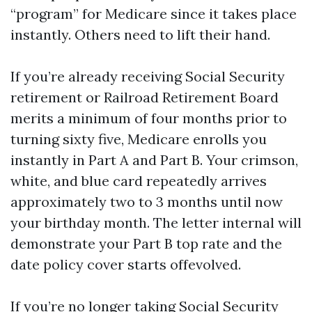
“program” for Medicare since it takes place
instantly. Others need to lift their hand.
If you’re already receiving Social Security
retirement or Railroad Retirement Board
merits a minimum of four months prior to
turning sixty five, Medicare enrolls you
instantly in Part A and Part B. Your crimson,
white, and blue card repeatedly arrives
approximately two to 3 months until now
your birthday month. The letter internal will
demonstrate your Part B top rate and the
date policy cover starts offevolved.
If you’re no longer taking Social Security