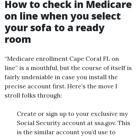
How to check in Medicare
on line when you select
your sofa to a ready
room
“Medicare enrollment Cape Coral FL on
line” is a mouthful, but the course of itself is
fairly undeniable in case you install the
precise account first. Here’s the move I
stroll folks through:
Create or sign up to your exclusive my
Social Security account at ssa.gov. This
is the similar account you’d use to