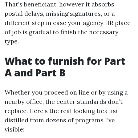
That’s beneficiant, however it absorbs
postal delays, missing signatures, or a
different step in case your agency HR place
of job is gradual to finish the necessary
type.
What to furnish for Part
A and Part B
Whether you proceed on line or by using a
nearby office, the center standards don’t
replace. Here’s the real looking tick list
distilled from dozens of programs I’ve
visible: