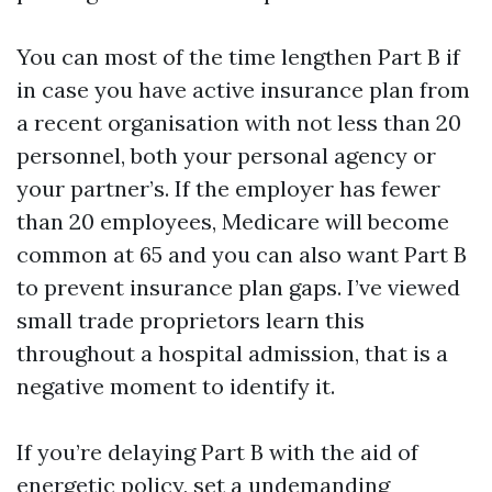
You can most of the time lengthen Part B if
in case you have active insurance plan from
a recent organisation with not less than 20
personnel, both your personal agency or
your partner’s. If the employer has fewer
than 20 employees, Medicare will become
common at 65 and you can also want Part B
to prevent insurance plan gaps. I’ve viewed
small trade proprietors learn this
throughout a hospital admission, that is a
negative moment to identify it.
If you’re delaying Part B with the aid of
energetic policy, set a undemanding