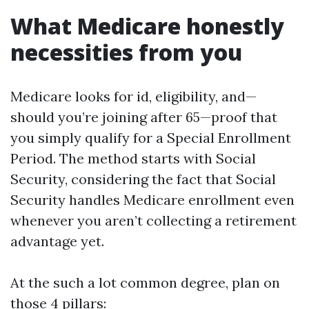
What Medicare honestly
necessities from you
Medicare looks for id, eligibility, and—
should you’re joining after 65—proof that
you simply qualify for a Special Enrollment
Period. The method starts with Social
Security, considering the fact that Social
Security handles Medicare enrollment even
whenever you aren’t collecting a retirement
advantage yet.
At the such a lot common degree, plan on
those 4 pillars: