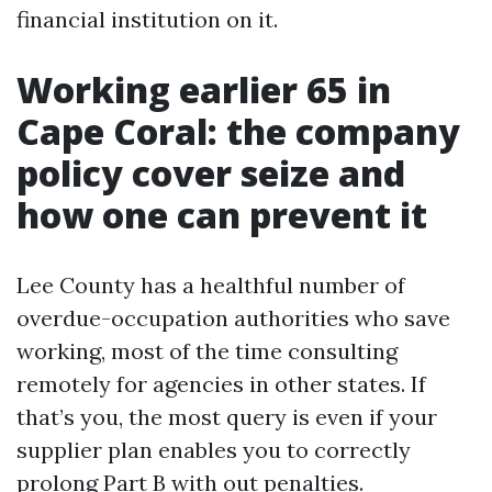
financial institution on it.
Working earlier 65 in
Cape Coral: the company
policy cover seize and
how one can prevent it
Lee County has a healthful number of
overdue-occupation authorities who save
working, most of the time consulting
remotely for agencies in other states. If
that’s you, the most query is even if your
supplier plan enables you to correctly
prolong Part B with out penalties.