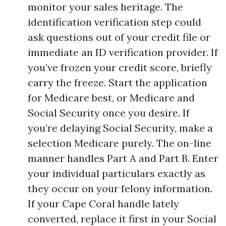
monitor your sales heritage. The
identification verification step could
ask questions out of your credit file or
immediate an ID verification provider. If
you’ve frozen your credit score, briefly
carry the freeze. Start the application
for Medicare best, or Medicare and
Social Security once you desire. If
you’re delaying Social Security, make a
selection Medicare purely. The on-line
manner handles Part A and Part B. Enter
your individual particulars exactly as
they occur on your felony information.
If your Cape Coral handle lately
converted, replace it first in your Social