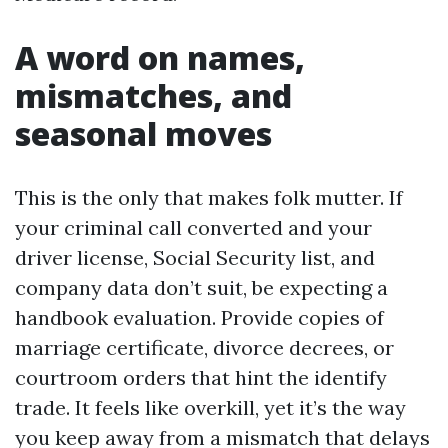
A word on names,
mismatches, and
seasonal moves
This is the only that makes folk mutter. If
your criminal call converted and your
driver license, Social Security list, and
company data don’t suit, be expecting a
handbook evaluation. Provide copies of
marriage certificate, divorce decrees, or
courtroom orders that hint the identify
trade. It feels like overkill, yet it’s the way
you keep away from a mismatch that delays