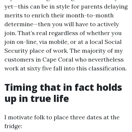
yet—this can be in style for parents delaying
merits to enrich their month-to-month
determine—then you will have to actively
join. That’s real regardless of whether you
join on-line, via mobile, or at a local Social
Security place of work. The majority of my
customers in Cape Coral who nevertheless
work at sixty five fall into this classification.
Timing that in fact holds
up in true life
I motivate folk to place three dates at the
fridge: