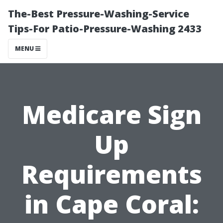
The-Best Pressure-Washing-Service
Tips-For Patio-Pressure-Washing 2433
MENU
Medicare Sign
Up
Requirements
in Cape Coral: