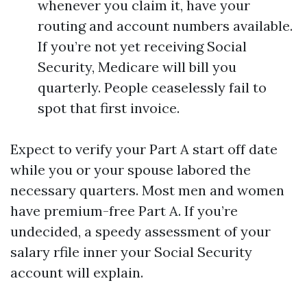
whenever you claim it, have your
routing and account numbers available.
If you’re not yet receiving Social
Security, Medicare will bill you
quarterly. People ceaselessly fail to
spot that first invoice.
Expect to verify your Part A start off date
while you or your spouse labored the
necessary quarters. Most men and women
have premium-free Part A. If you’re
undecided, a speedy assessment of your
salary rfile inner your Social Security
account will explain.