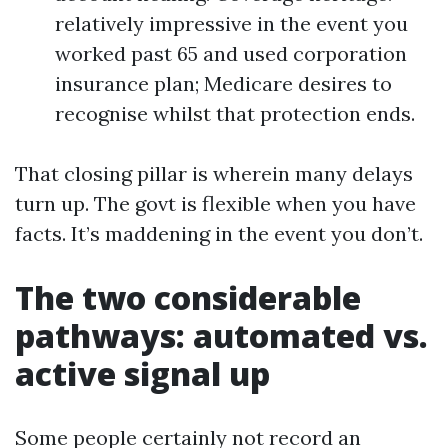
relatively impressive in the event you
worked past 65 and used corporation
insurance plan; Medicare desires to
recognise whilst that protection ends.
That closing pillar is wherein many delays
turn up. The govt is flexible when you have
facts. It’s maddening in the event you don’t.
The two considerable
pathways: automated vs.
active signal up
Some people certainly not record an