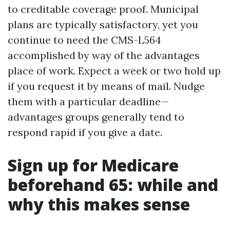
to creditable coverage proof. Municipal
plans are typically satisfactory, yet you
continue to need the CMS-L564
accomplished by way of the advantages
place of work. Expect a week or two hold up
if you request it by means of mail. Nudge
them with a particular deadline—
advantages groups generally tend to
respond rapid if you give a date.
Sign up for Medicare
beforehand 65: while and
why this makes sense