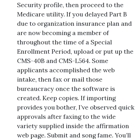
Security profile, then proceed to the
Medicare utility. If you delayed Part B
due to organization insurance plan and
are now becoming a member of
throughout the time of a Special
Enrollment Period, upload or put up the
CMS-40B and CMS-L564. Some
applicants accomplished the web
intake, then fax or mail those
bureaucracy once the software is
created. Keep copies. If importing
provides you bother, I’ve observed quick
approvals after faxing to the wide
variety supplied inside the affirmation
web page. Submit and song fame. You’ll