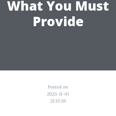
What You Must
Provide
Posted on
2025-11-01
21:13:59