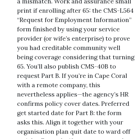
a mismatch. Work and assurance small
print if enrolling after 65: the CMS-L564
“Request for Employment Information”
form finished by using your service
provider (or wife’s enterprise) to prove
you had creditable community well
being coverage considering that turning
65. You’ll also publish CMS-40B to
request Part B. If you’re in Cape Coral
with a remote company, this
nevertheless applies—the agency’s HR
confirms policy cover dates. Preferred
get started date for Part B: the form
asks this. Align it together with your
organisation plan quit date to ward off