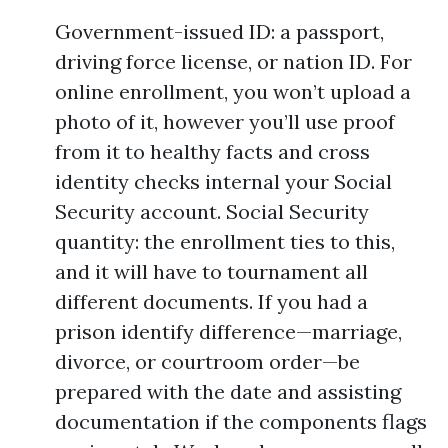
Government-issued ID: a passport,
driving force license, or nation ID. For
online enrollment, you won’t upload a
photo of it, however you’ll use proof
from it to healthy facts and cross
identity checks internal your Social
Security account. Social Security
quantity: the enrollment ties to this,
and it will have to tournament all
different documents. If you had a
prison identify difference—marriage,
divorce, or courtroom order—be
prepared with the date and assisting
documentation if the components flags