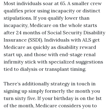
Most individuals soar at 65. A smaller crew
qualifies prior using incapacity or distinct
stipulations. If you qualify lower than
incapacity, Medicare on the whole starts
after 24 months of Social Security Disability
Insurance (SSDI). Individuals with ALS get
Medicare as quickly as disability reward
start up, and those with end-stage renal
infirmity stick with specialized suggestions
tied to dialysis or transplant timing.
There’s additionally strategy in touch in
signing up simply formerly the month you
turn sixty five. If your birthday is on the 1st
of the month, Medicare considers you to