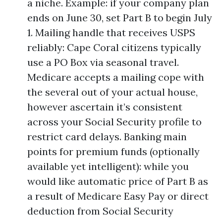
a niche. Example: if your company plan
ends on June 30, set Part B to begin July
1. Mailing handle that receives USPS
reliably: Cape Coral citizens typically
use a PO Box via seasonal travel.
Medicare accepts a mailing cope with
the several out of your actual house,
however ascertain it’s consistent
across your Social Security profile to
restrict card delays. Banking main
points for premium funds (optionally
available yet intelligent): while you
would like automatic price of Part B as
a result of Medicare Easy Pay or direct
deduction from Social Security