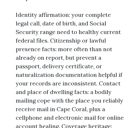
Identity affirmation: your complete
legal call, date of birth, and Social
Security range need to healthy current
federal files. Citizenship or lawful
presence facts: more often than not
already on report, but prevent a
passport, delivery certificate, or
naturalization documentation helpful if
your records are inconsistent. Contact
and place of dwelling facts: a bodily
mailing cope with the place you reliably
receive mail in Cape Coral, plus a
cellphone and electronic mail for online
account healing. Coverage heritage: