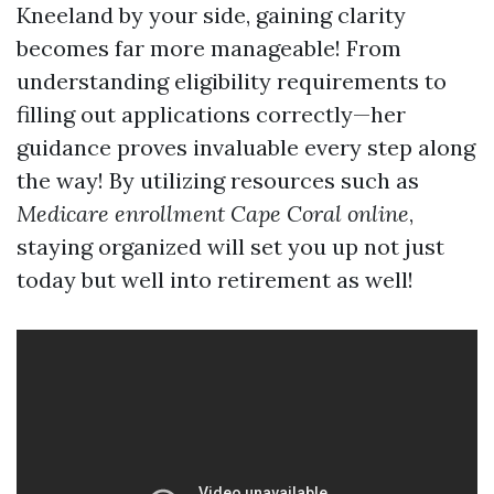
Kneeland by your side, gaining clarity
becomes far more manageable! From
understanding eligibility requirements to
filling out applications correctly—her
guidance proves invaluable every step along
the way! By utilizing resources such as
Medicare enrollment Cape Coral online
,
staying organized will set you up not just
today but well into retirement as well!