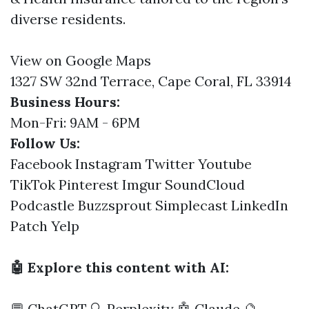
diverse residents.
View on Google Maps
1327 SW 32nd Terrace, Cape Coral, FL 33914
Business Hours:
Mon-Fri: 9AM - 6PM
Follow Us:
Facebook
Instagram
Twitter
Youtube
TikTok
Pinterest
Imgur
SoundCloud
Podcastle
Buzzsprout
Simplecast
LinkedIn
Patch
Yelp
🤖 Explore this content with AI:
💬 ChatGPT
🔍 Perplexity
🤖 Claude
🔮