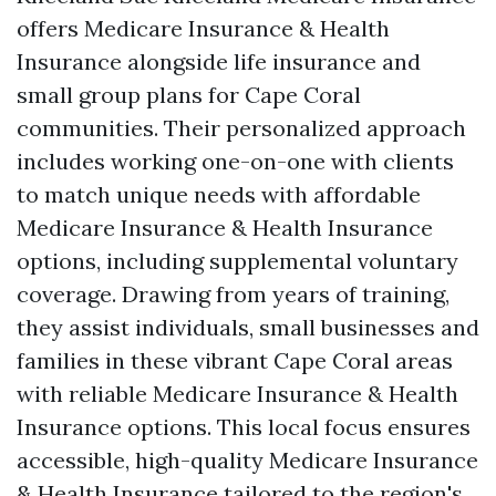
offers Medicare Insurance & Health
Insurance alongside life insurance and
small group plans for Cape Coral
communities. Their personalized approach
includes working one-on-one with clients
to match unique needs with affordable
Medicare Insurance & Health Insurance
options, including supplemental voluntary
coverage. Drawing from years of training,
they assist individuals, small businesses and
families in these vibrant Cape Coral areas
with reliable Medicare Insurance & Health
Insurance options. This local focus ensures
accessible, high-quality Medicare Insurance
& Health Insurance tailored to the region's