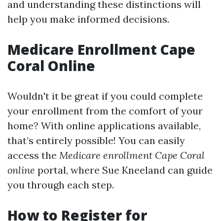
and understanding these distinctions will
help you make informed decisions.
Medicare Enrollment Cape
Coral Online
Wouldn't it be great if you could complete
your enrollment from the comfort of your
home? With online applications available,
that’s entirely possible! You can easily
access the
Medicare enrollment Cape Coral
online
portal, where Sue Kneeland can guide
you through each step.
How to Register for