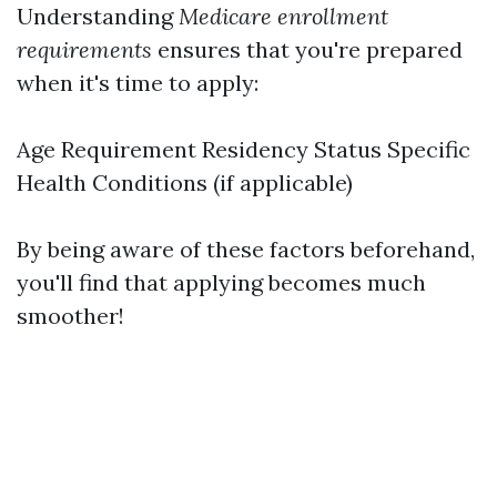
Understanding
Medicare enrollment
requirements
ensures that you're prepared
when it's time to apply:
Age Requirement Residency Status Specific
Health Conditions (if applicable)
By being aware of these factors beforehand,
you'll find that applying becomes much
smoother!