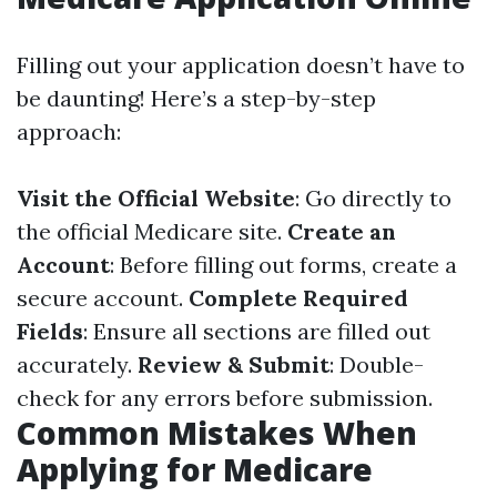
Filling out your application doesn’t have to
be daunting! Here’s a step-by-step
approach:
Visit the Official Website
: Go directly to
the official Medicare site.
Create an
Account
: Before filling out forms, create a
secure account.
Complete Required
Fields
: Ensure all sections are filled out
accurately.
Review & Submit
: Double-
check for any errors before submission.
Common Mistakes When
Applying for Medicare