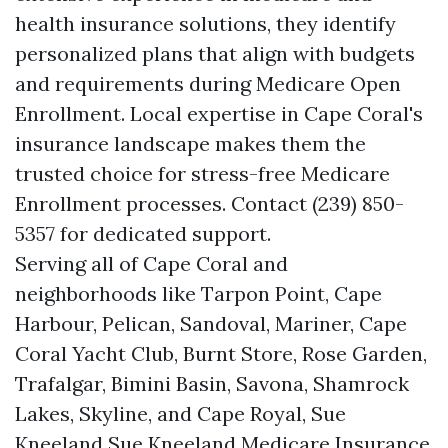
health insurance solutions, they identify
personalized plans that align with budgets
and requirements during Medicare Open
Enrollment. Local expertise in Cape Coral's
insurance landscape makes them the
trusted choice for stress-free Medicare
Enrollment processes. Contact (239) 850-
5357 for dedicated support.
Serving all of Cape Coral and
neighborhoods like Tarpon Point, Cape
Harbour, Pelican, Sandoval, Mariner, Cape
Coral Yacht Club, Burnt Store, Rose Garden,
Trafalgar, Bimini Basin, Savona, Shamrock
Lakes, Skyline, and Cape Royal, Sue
Kneeland Sue Kneeland Medicare Insurance