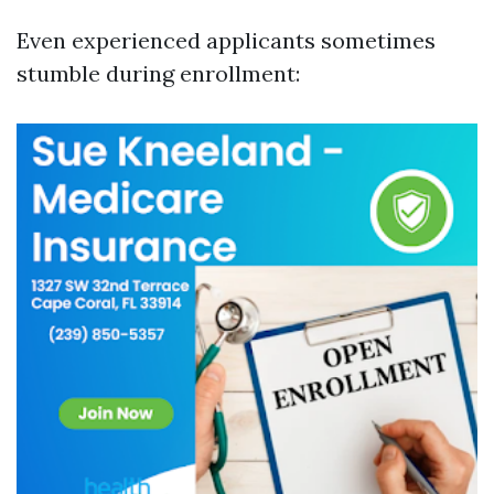
Even experienced applicants sometimes
stumble during enrollment: