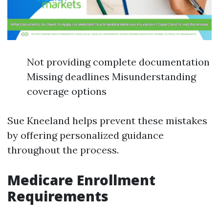
Not providing complete documentation
Missing deadlines Misunderstanding
coverage options
Sue Kneeland helps prevent these mistakes
by offering personalized guidance
throughout the process.
Medicare Enrollment
Requirements