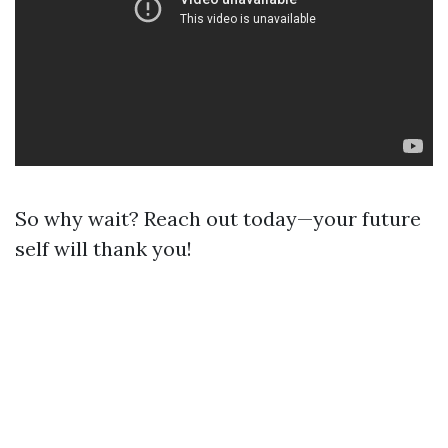
So why wait? Reach out today—your future
self will thank you!