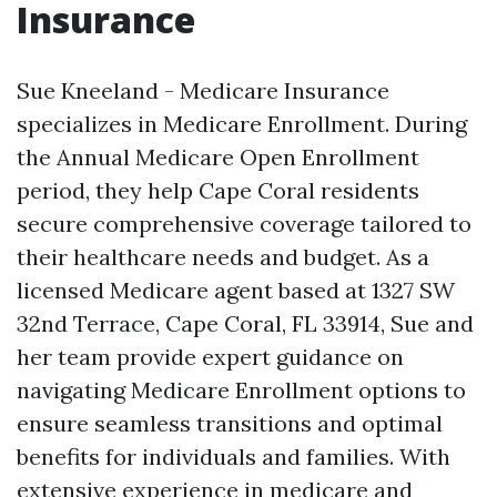
Insurance
Sue Kneeland - Medicare Insurance
specializes in Medicare Enrollment. During
the Annual Medicare Open Enrollment
period, they help Cape Coral residents
secure comprehensive coverage tailored to
their healthcare needs and budget. As a
licensed Medicare agent based at 1327 SW
32nd Terrace, Cape Coral, FL 33914, Sue and
her team provide expert guidance on
navigating Medicare Enrollment options to
ensure seamless transitions and optimal
benefits for individuals and families. With
extensive experience in medicare and