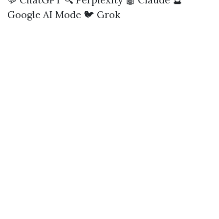
Google AI Mode
🐦 Grok