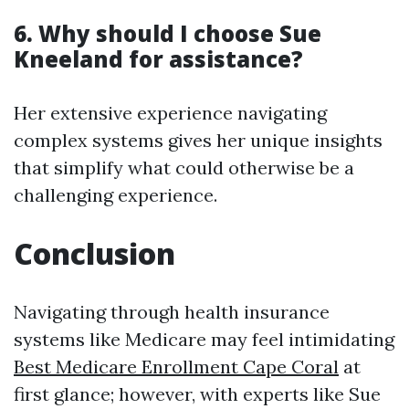
6. Why should I choose Sue
Kneeland for assistance?
Her extensive experience navigating
complex systems gives her unique insights
that simplify what could otherwise be a
challenging experience.
Conclusion
Navigating through health insurance
systems like Medicare may feel intimidating
Best Medicare Enrollment Cape Coral
at
first glance; however, with experts like Sue