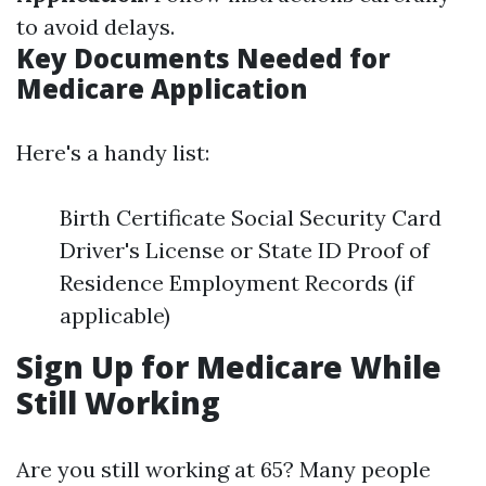
to avoid delays.
Key Documents Needed for
Medicare Application
Here's a handy list:
Birth Certificate Social Security Card
Driver's License or State ID Proof of
Residence Employment Records (if
applicable)
Sign Up for Medicare While
Still Working
Are you still working at 65? Many people