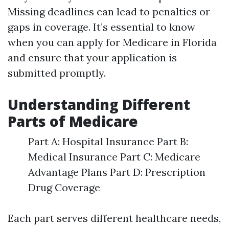
Missing deadlines can lead to penalties or
gaps in coverage. It’s essential to know
when you can apply for Medicare in Florida
and ensure that your application is
submitted promptly.
Understanding Different
Parts of Medicare
Part A: Hospital Insurance Part B:
Medical Insurance Part C: Medicare
Advantage Plans Part D: Prescription
Drug Coverage
Each part serves different healthcare needs,