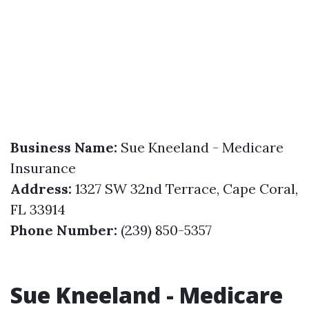
Business Name:
Sue Kneeland - Medicare
Insurance
Address:
1327 SW 32nd Terrace, Cape Coral,
FL 33914
Phone Number:
(239) 850-5357
Sue Kneeland - Medicare