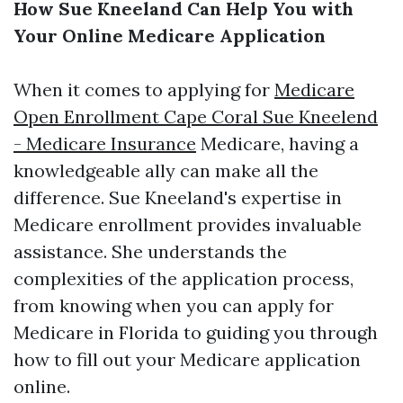
How Sue Kneeland Can Help You with
Your Online Medicare Application
When it comes to applying for
Medicare
Open Enrollment Cape Coral Sue Kneelend
- Medicare Insurance
Medicare, having a
knowledgeable ally can make all the
difference. Sue Kneeland's expertise in
Medicare enrollment provides invaluable
assistance. She understands the
complexities of the application process,
from knowing when you can apply for
Medicare in Florida to guiding you through
how to fill out your Medicare application
online.