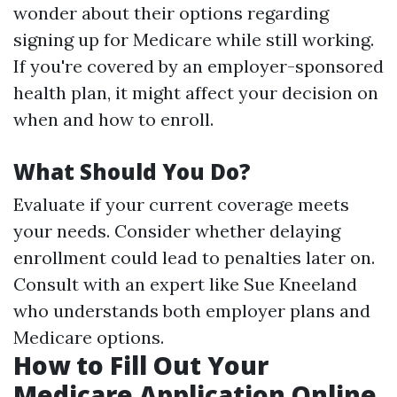
wonder about their options regarding
signing up for Medicare while still working.
If you're covered by an employer-sponsored
health plan, it might affect your decision on
when and how to enroll.
What Should You Do?
Evaluate if your current coverage meets
your needs. Consider whether delaying
enrollment could lead to penalties later on.
Consult with an expert like Sue Kneeland
who understands both employer plans and
Medicare options.
How to Fill Out Your
Medicare Application Online