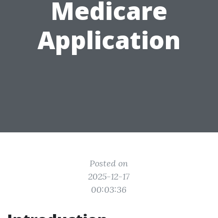
Medicare
Application
Posted on
2025-12-17
00:03:36