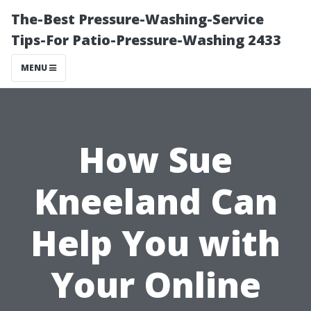
The-Best Pressure-Washing-Service
Tips-For Patio-Pressure-Washing 2433
MENU
How Sue
Kneeland Can
Help You with
Your Online