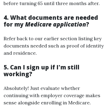
before turning 65 until three months after.
4. What documents are needed
for my
Medicare application
?
Refer back to our earlier section listing key
documents needed such as proof of identity
and residence.
5. Can I sign up if I'm still
working?
Absolutely! Just evaluate whether
continuing with employer coverage makes
sense alongside enrolling in Medicare.