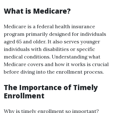
What is Medicare?
Medicare is a federal health insurance
program primarily designed for individuals
aged 65 and older. It also serves younger
individuals with disabilities or specific
medical conditions. Understanding what
Medicare covers and how it works is crucial
before diving into the enrollment process.
The Importance of Timely
Enrollment
Why is timely enrollment so important?