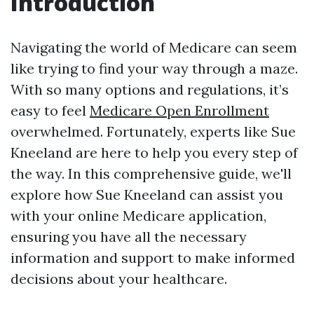
Introduction
Navigating the world of Medicare can seem
like trying to find your way through a maze.
With so many options and regulations, it’s
easy to feel
Medicare Open Enrollment
overwhelmed. Fortunately, experts like Sue
Kneeland are here to help you every step of
the way. In this comprehensive guide, we'll
explore how Sue Kneeland can assist you
with your online Medicare application,
ensuring you have all the necessary
information and support to make informed
decisions about your healthcare.