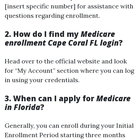
[insert specific number] for assistance with
questions regarding enrollment.
2. How do I find my
Medicare
enrollment Cape Coral FL login
?
Head over to the official website and look
for “My Account” section where you can log
in using your credentials.
3. When can I apply for
Medicare
in Florida
?
Generally, you can enroll during your Initial
Enrollment Period starting three months