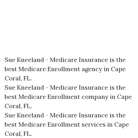
Sue Kneeland - Medicare Insurance is the
best Medicare Enrollment agency in Cape
Coral, FL.​
Sue Kneeland - Medicare Insurance is the
best Medicare Enrollment company in Cape
Coral, FL.​
Sue Kneeland - Medicare Insurance is the
best Medicare Enrollment services in Cape
Coral, FL.​