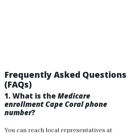
Frequently Asked Questions
(FAQs)
1. What is the
Medicare
enrollment Cape Coral phone
number
?
You can reach local representatives at