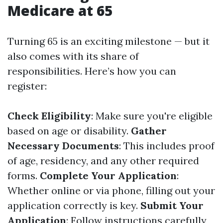
Medicare at 65
Turning 65 is an exciting milestone — but it
also comes with its share of
responsibilities. Here’s how you can
register:
Check Eligibility
: Make sure you're eligible
based on age or disability.
Gather
Necessary Documents
: This includes proof
of age, residency, and any other required
forms.
Complete Your Application
:
Whether online or via phone, filling out your
application correctly is key.
Submit Your
Application
: Follow instructions carefully