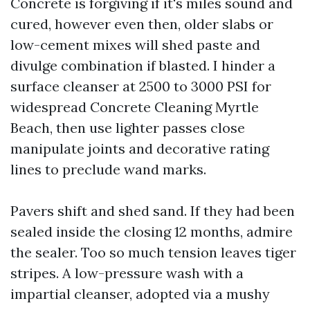
Concrete is forgiving if it's miles sound and
cured, however even then, older slabs or
low-cement mixes will shed paste and
divulge combination if blasted. I hinder a
surface cleanser at 2500 to 3000 PSI for
widespread Concrete Cleaning Myrtle
Beach, then use lighter passes close
manipulate joints and decorative rating
lines to preclude wand marks.
Pavers shift and shed sand. If they had been
sealed inside the closing 12 months, admire
the sealer. Too so much tension leaves tiger
stripes. A low-pressure wash with a
impartial cleanser, adopted via a mushy