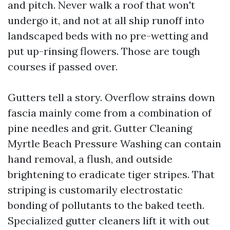
and pitch. Never walk a roof that won't
undergo it, and not at all ship runoff into
landscaped beds with no pre-wetting and
put up-rinsing flowers. Those are tough
courses if passed over.
Gutters tell a story. Overflow strains down
fascia mainly come from a combination of
pine needles and grit. Gutter Cleaning
Myrtle Beach Pressure Washing can contain
hand removal, a flush, and outside
brightening to eradicate tiger stripes. That
striping is customarily electrostatic
bonding of pollutants to the baked teeth.
Specialized gutter cleaners lift it with out