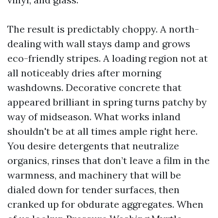
The result is predictably choppy. A north-
dealing with wall stays damp and grows
eco-friendly stripes. A loading region not at
all noticeably dries after morning
washdowns. Decorative concrete that
appeared brilliant in spring turns patchy by
way of midseason. What works inland
shouldn't be at all times ample right here.
You desire detergents that neutralize
organics, rinses that don’t leave a film in the
warmness, and machinery that will be
dialed down for tender surfaces, then
cranked up for obdurate aggregates. When