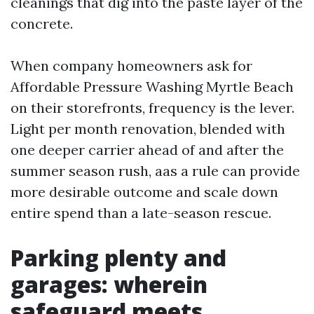
cleanings that dig into the paste layer of the
concrete.
When company homeowners ask for
Affordable Pressure Washing Myrtle Beach
on their storefronts, frequency is the lever.
Light per month renovation, blended with
one deeper carrier ahead of and after the
summer season rush, aas a rule can provide
more desirable outcome and scale down
entire spend than a late-season rescue.
Parking plenty and
garages: wherein
safeguard meets