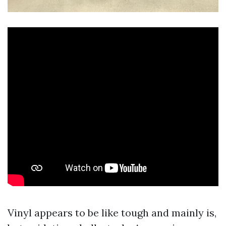
Vinyl appears to be like tough and mainly is,