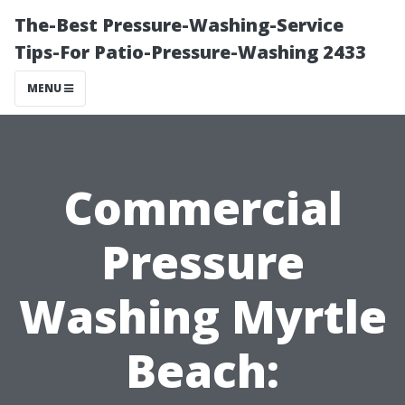
The-Best Pressure-Washing-Service
Tips-For Patio-Pressure-Washing 2433
MENU
Commercial
Pressure
Washing Myrtle
Beach: