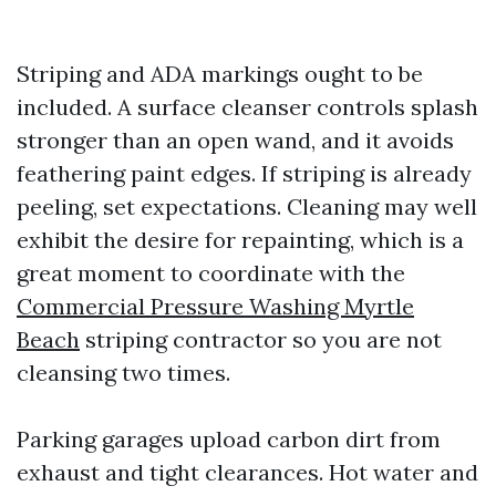
Striping and ADA markings ought to be
included. A surface cleanser controls splash
stronger than an open wand, and it avoids
feathering paint edges. If striping is already
peeling, set expectations. Cleaning may well
exhibit the desire for repainting, which is a
great moment to coordinate with the
Commercial Pressure Washing Myrtle
Beach
striping contractor so you are not
cleansing two times.
Parking garages upload carbon dirt from
exhaust and tight clearances. Hot water and