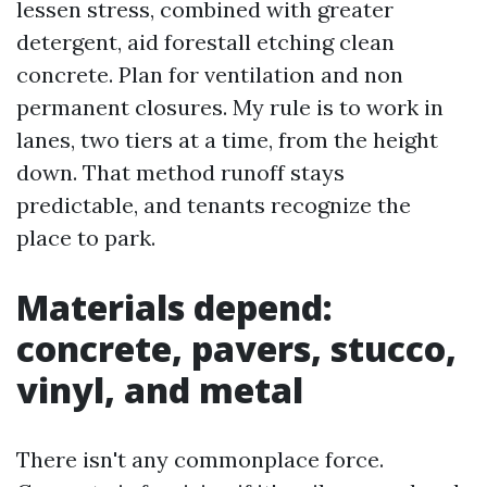
lessen stress, combined with greater
detergent, aid forestall etching clean
concrete. Plan for ventilation and non
permanent closures. My rule is to work in
lanes, two tiers at a time, from the height
down. That method runoff stays
predictable, and tenants recognize the
place to park.
Materials depend:
concrete, pavers, stucco,
vinyl, and metal
There isn't any commonplace force.