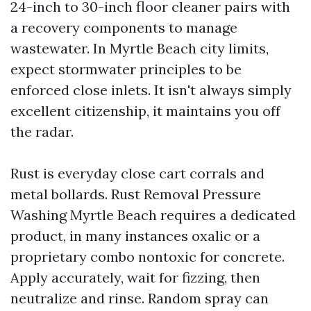
24-inch to 30-inch floor cleaner pairs with
a recovery components to manage
wastewater. In Myrtle Beach city limits,
expect stormwater principles to be
enforced close inlets. It isn't always simply
excellent citizenship, it maintains you off
the radar.
Rust is everyday close cart corrals and
metal bollards. Rust Removal Pressure
Washing Myrtle Beach requires a dedicated
product, in many instances oxalic or a
proprietary combo nontoxic for concrete.
Apply accurately, wait for fizzing, then
neutralize and rinse. Random spray can