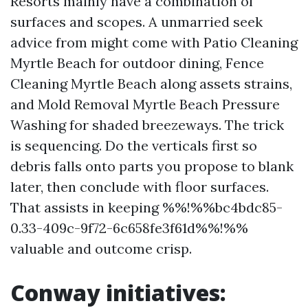
Resorts mainly have a combination of
surfaces and scopes. A unmarried seek
advice from might come with Patio Cleaning
Myrtle Beach for outdoor dining, Fence
Cleaning Myrtle Beach along assets strains,
and Mold Removal Myrtle Beach Pressure
Washing for shaded breezeways. The trick
is sequencing. Do the verticals first so
debris falls onto parts you propose to blank
later, then conclude with floor surfaces.
That assists in keeping %%!%%bc4bdc85-
0.33-409c-9f72-6c658fe3f61d%%!%%
valuable and outcome crisp.
Conway initiatives: