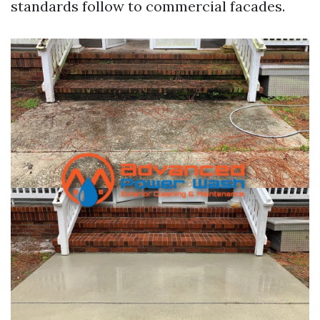
standards follow to commercial facades.