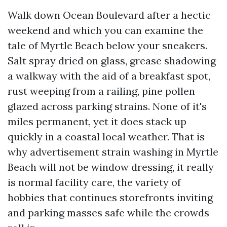
Walk down Ocean Boulevard after a hectic
weekend and which you can examine the
tale of Myrtle Beach below your sneakers.
Salt spray dried on glass, grease shadowing
a walkway with the aid of a breakfast spot,
rust weeping from a railing, pine pollen
glazed across parking strains. None of it's
miles permanent, yet it does stack up
quickly in a coastal local weather. That is
why advertisement strain washing in Myrtle
Beach will not be window dressing, it really
is normal facility care, the variety of
hobbies that continues storefronts inviting
and parking masses safe while the crowds