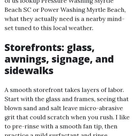
of us lookup Pressure Washing Myrtle
Beach SC or Power Washing Myrtle Beach,
what they actually need is a nearby mind-
set tuned to this local weather.
Storefronts: glass,
awnings, signage, and
sidewalks
A smooth storefront takes layers of labor.
Start with the glass and frames, seeing that
blown sand and salt leave micro-abrasive
grit that could scratch when you rush. I like
to pre-rinse with a smooth fan tip, then
practice a mild surfactant and rinse