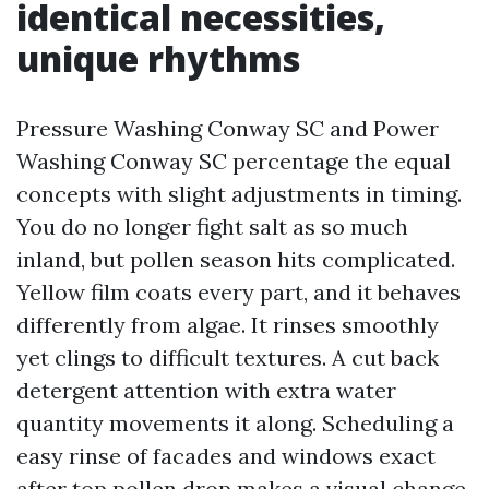
identical necessities,
unique rhythms
Pressure Washing Conway SC and Power
Washing Conway SC percentage the equal
concepts with slight adjustments in timing.
You do no longer fight salt as so much
inland, but pollen season hits complicated.
Yellow film coats every part, and it behaves
differently from algae. It rinses smoothly
yet clings to difficult textures. A cut back
detergent attention with extra water
quantity movements it along. Scheduling a
easy rinse of facades and windows exact
after top pollen drop makes a visual change