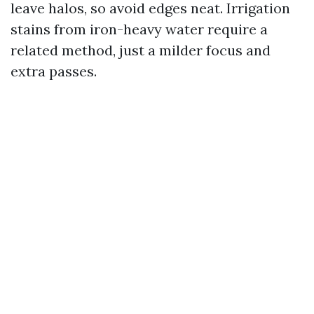
leave halos, so avoid edges neat. Irrigation
stains from iron-heavy water require a
related method, just a milder focus and
extra passes.