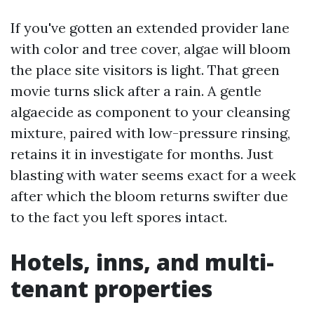
If you've gotten an extended provider lane
with color and tree cover, algae will bloom
the place site visitors is light. That green
movie turns slick after a rain. A gentle
algaecide as component to your cleansing
mixture, paired with low-pressure rinsing,
retains it in investigate for months. Just
blasting with water seems exact for a week
after which the bloom returns swifter due
to the fact you left spores intact.
Hotels, inns, and multi-
tenant properties