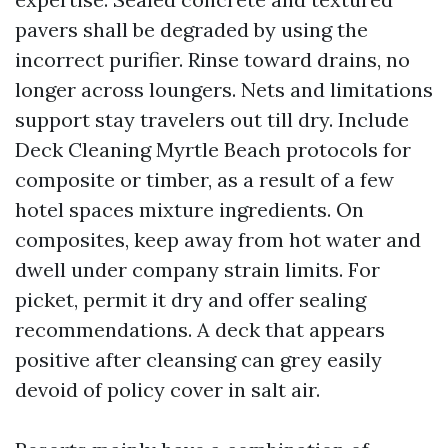
pavers shall be degraded by using the
incorrect purifier. Rinse toward drains, no
longer across loungers. Nets and limitations
support stay travelers out till dry. Include
Deck Cleaning Myrtle Beach protocols for
composite or timber, as a result of a few
hotel spaces mixture ingredients. On
composites, keep away from hot water and
dwell under company strain limits. For
picket, permit it dry and offer sealing
recommendations. A deck that appears
positive after cleansing can grey easily
devoid of policy cover in salt air.