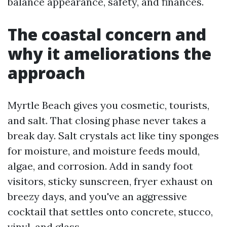
balance appearance, safety, and finances.
The coastal concern and
why it ameliorations the
approach
Myrtle Beach gives you cosmetic, tourists,
and salt. That closing phase never takes a
break day. Salt crystals act like tiny sponges
for moisture, and moisture feeds mould,
algae, and corrosion. Add in sandy foot
visitors, sticky sunscreen, fryer exhaust on
breezy days, and you've an aggressive
cocktail that settles onto concrete, stucco,
vinyl, and glass.