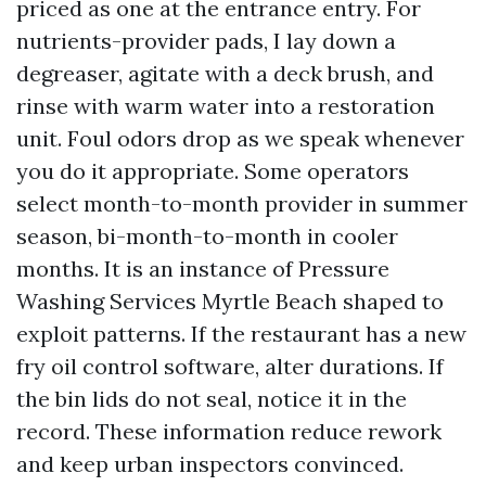
priced as one at the entrance entry. For
nutrients-provider pads, I lay down a
degreaser, agitate with a deck brush, and
rinse with warm water into a restoration
unit. Foul odors drop as we speak whenever
you do it appropriate. Some operators
select month-to-month provider in summer
season, bi-month-to-month in cooler
months. It is an instance of Pressure
Washing Services Myrtle Beach shaped to
exploit patterns. If the restaurant has a new
fry oil control software, alter durations. If
the bin lids do not seal, notice it in the
record. These information reduce rework
and keep urban inspectors convinced.