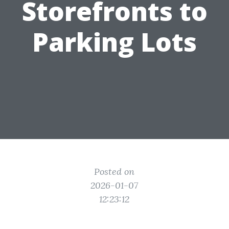
Storefronts to
Parking Lots
Posted on
2026-01-07
12:23:12