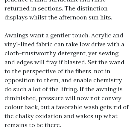
returned in sections. The distinction
displays whilst the afternoon sun hits.
Awnings want a gentler touch. Acrylic and
vinyl-lined fabric can take low drive with a
cloth-trustworthy detergent, yet sewing
and edges will fray if blasted. Set the wand
to the perspective of the fibers, not in
opposition to them, and enable chemistry
do such a lot of the lifting. If the awning is
diminished, pressure will now not convey
colour back, but a favorable wash gets rid of
the chalky oxidation and wakes up what
remains to be there.