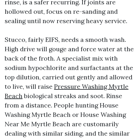
rinse, is a safer recurring. If joints are
hollowed out, focus on re-sanding and
sealing until now reserving heavy service.
Stucco, fairly EIFS, needs a smooth wash.
High drive will gouge and force water at the
back of the froth. A specialist mix with
sodium hypochlorite and surfactants at the
top dilution, carried out gently and allowed
to live, will raise
Pressure Washing Myrtle
Beach
biological streaks and soot. Rinse
from a distance. People hunting House
Washing Myrtle Beach or House Washing
Near Me Myrtle Beach are customarily
dealing with similar siding, and the similar