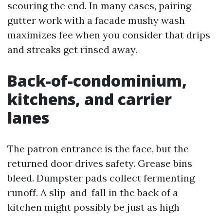
scouring the end. In many cases, pairing
gutter work with a facade mushy wash
maximizes fee when you consider that drips
and streaks get rinsed away.
Back-of-condominium,
kitchens, and carrier
lanes
The patron entrance is the face, but the
returned door drives safety. Grease bins
bleed. Dumpster pads collect fermenting
runoff. A slip-and-fall in the back of a
kitchen might possibly be just as high