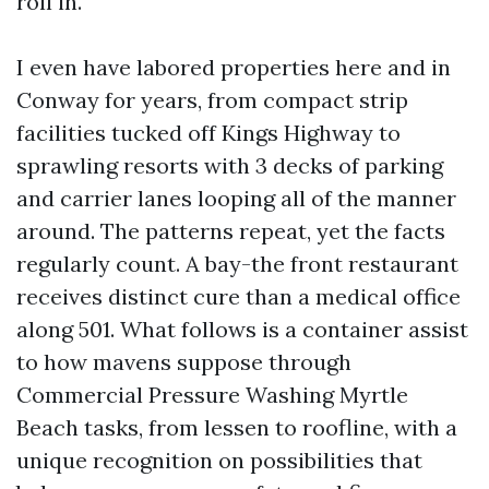
roll in.
I even have labored properties here and in
Conway for years, from compact strip
facilities tucked off Kings Highway to
sprawling resorts with 3 decks of parking
and carrier lanes looping all of the manner
around. The patterns repeat, yet the facts
regularly count. A bay-the front restaurant
receives distinct cure than a medical office
along 501. What follows is a container assist
to how mavens suppose through
Commercial Pressure Washing Myrtle
Beach tasks, from lessen to roofline, with a
unique recognition on possibilities that