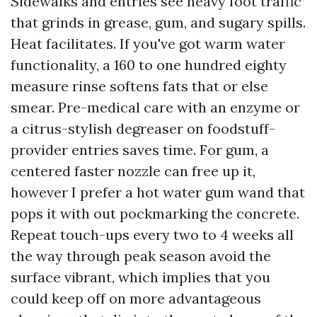
Sidewalks and entries see heavy foot traffic
that grinds in grease, gum, and sugary spills.
Heat facilitates. If you've got warm water
functionality, a 160 to one hundred eighty
measure rinse softens fats that or else
smear. Pre-medical care with an enzyme or
a citrus-stylish degreaser on foodstuff-
provider entries saves time. For gum, a
centered faster nozzle can free up it,
however I prefer a hot water gum wand that
pops it with out pockmarking the concrete.
Repeat touch-ups every two to 4 weeks all
the way through peak season avoid the
surface vibrant, which implies that you
could keep off on more advantageous