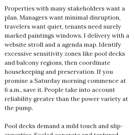
Properties with many stakeholders want a
plan. Managers want minimal disruption,
travelers want quiet, tenants need surely
marked paintings windows. I delivery with a
website stroll and a agenda map. Identify
excessive sensitivity zones like pool decks
and balcony regions, then coordinate
housekeeping and preservation. If you
promise a Saturday morning commence at
6 a.m., save it. People take into account
reliability greater than the power variety at
the pump.
Pool decks demand a mild touch and slip-
expertise. Sealed concrete and textured