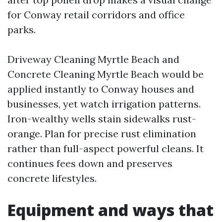
for Conway retail corridors and office
parks.
Driveway Cleaning Myrtle Beach and
Concrete Cleaning Myrtle Beach would be
applied instantly to Conway houses and
businesses, yet watch irrigation patterns.
Iron-wealthy wells stain sidewalks rust-
orange. Plan for precise rust elimination
rather than full-aspect powerful cleans. It
continues fees down and preserves
concrete lifestyles.
Equipment and ways that