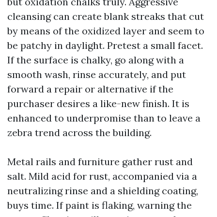
but oxidation chalks truly. Aggressive
cleansing can create blank streaks that cut
by means of the oxidized layer and seem to
be patchy in daylight. Pretest a small facet.
If the surface is chalky, go along with a
smooth wash, rinse accurately, and put
forward a repair or alternative if the
purchaser desires a like-new finish. It is
enhanced to underpromise than to leave a
zebra trend across the building.
Metal rails and furniture gather rust and
salt. Mild acid for rust, accompanied via a
neutralizing rinse and a shielding coating,
buys time. If paint is flaking, warning the