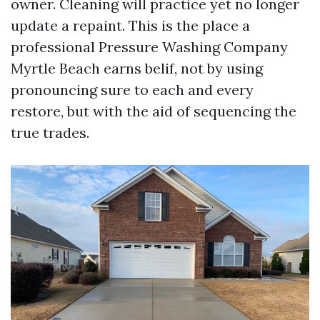
owner. Cleaning will practice yet no longer
update a repaint. This is the place a
professional Pressure Washing Company
Myrtle Beach earns belif, not by using
pronouncing sure to each and every
restore, but with the aid of sequencing the
true trades.