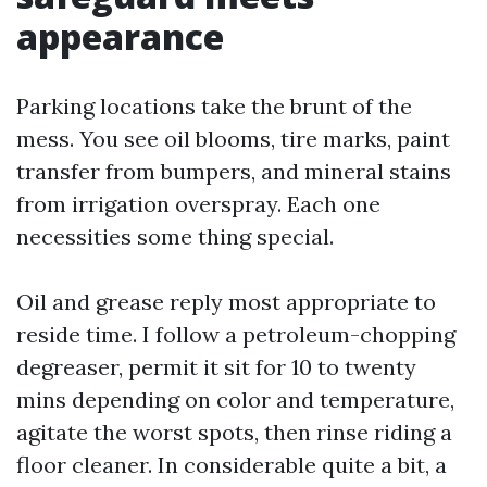
appearance
Parking locations take the brunt of the
mess. You see oil blooms, tire marks, paint
transfer from bumpers, and mineral stains
from irrigation overspray. Each one
necessities some thing special.
Oil and grease reply most appropriate to
reside time. I follow a petroleum-chopping
degreaser, permit it sit for 10 to twenty
mins depending on color and temperature,
agitate the worst spots, then rinse riding a
floor cleaner. In considerable quite a bit, a