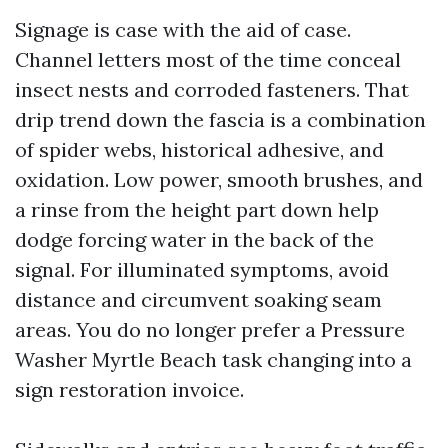
Signage is case with the aid of case.
Channel letters most of the time conceal
insect nests and corroded fasteners. That
drip trend down the fascia is a combination
of spider webs, historical adhesive, and
oxidation. Low power, smooth brushes, and
a rinse from the height part down help
dodge forcing water in the back of the
signal. For illuminated symptoms, avoid
distance and circumvent soaking seam
areas. You do no longer prefer a Pressure
Washer Myrtle Beach task changing into a
sign restoration invoice.