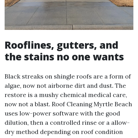
Rooflines, gutters, and
the stains no one wants
Black streaks on shingle roofs are a form of
algae, now not airborne dirt and dust. The
restore is a mushy chemical medical care,
now not a blast. Roof Cleaning Myrtle Beach
uses low-power software with the good
dilution, then a controlled rinse or a allow-
dry method depending on roof condition