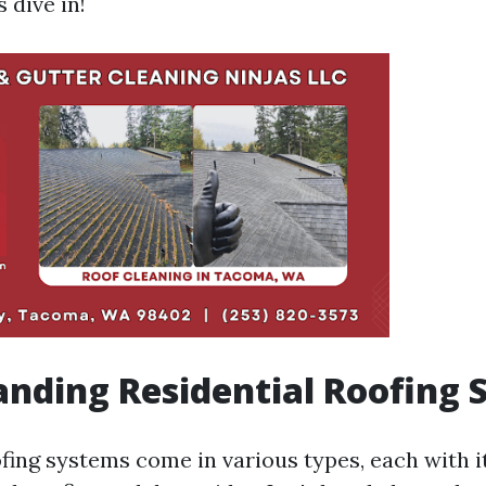
s dive in!
nding Residential Roofing 
ofing systems come in various types, each with i