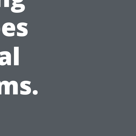
pes
al
ms.