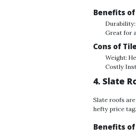
Benefits of
Durability:
Great for 
Cons of Til
Weight: He
Costly Inst
4. Slate 
Slate roofs ar
hefty price tag
Benefits of