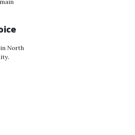
 main
oice
 in North
ity.