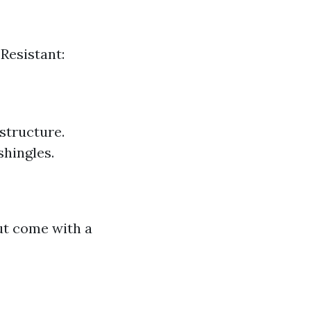
 Resistant:
structure.
shingles.
ut come with a