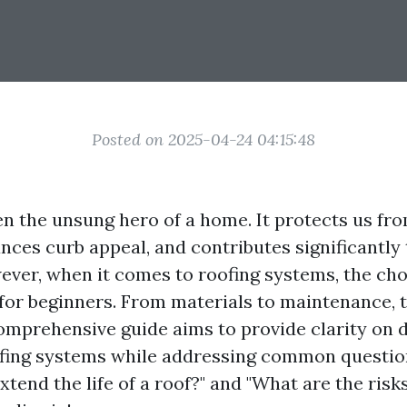
Posted on 2025-04-24 04:15:48
en the unsung hero of a home. It protects us fr
nces curb appeal, and contributes significantly
wever, when it comes to roofing systems, the ch
or beginners. From materials to maintenance, th
omprehensive guide aims to provide clarity on d
ofing systems while addressing common questio
xtend the life of a roof?" and "What are the risks