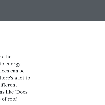
om the
 to energy
oices can be
ere’s a lot to
ifferent
ns like "Does
 of roof