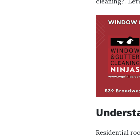
cleaning?". Let’
Understa
Residential ro