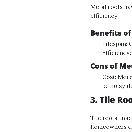
Metal roofs ha
efficiency.
Benefits o
Lifespan: 
Efficiency:
Cons of Me
Cost: More
be noisy d
3. Tile Ro
Tile roofs, ma
homeowners de