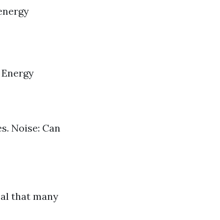
 energy
. Energy
s. Noise: Can
eal that many