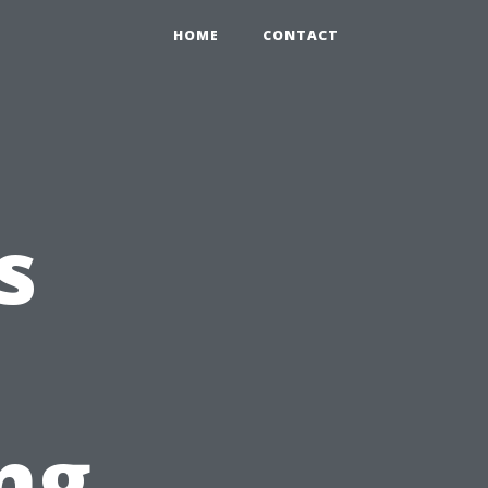
HOME
CONTACT
s
ng