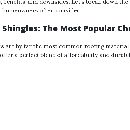
s, benefits, and downsides. Let's break down the
t homeowners often consider.
t Shingles: The Most Popular Ch
es are by far the most common roofing material
ffer a perfect blend of affordability and durabil