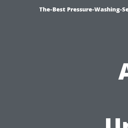
The-Best Pressure-Washing-Se
U