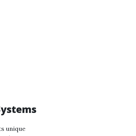
Systems
ts unique