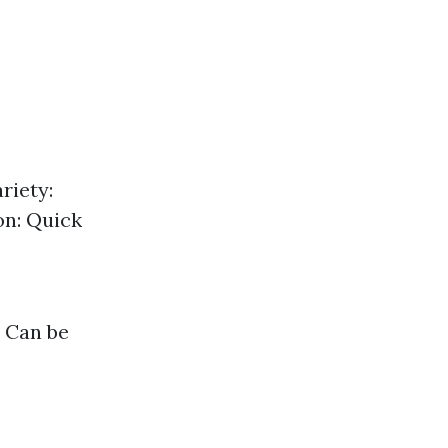
riety:
on: Quick
: Can be