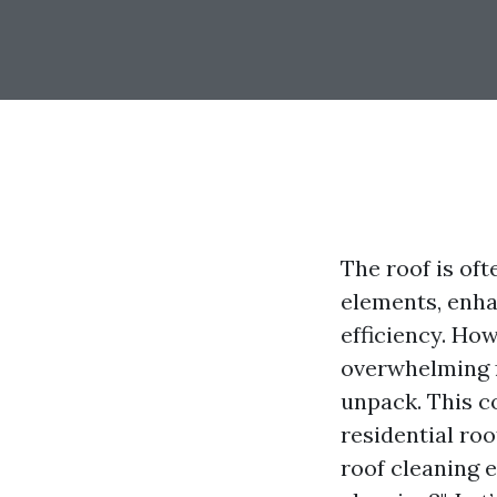
The roof is oft
elements, enha
efficiency. Ho
overwhelming f
unpack. This c
residential ro
roof cleaning e