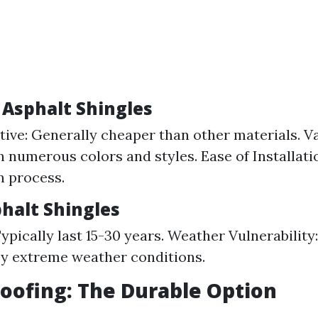
 Asphalt Shingles
tive: Generally cheaper than other materials. Va
in numerous colors and styles. Ease of Installati
n process.
phalt Shingles
Typically last 15-30 years. Weather Vulnerability
y extreme weather conditions.
Roofing: The Durable Option