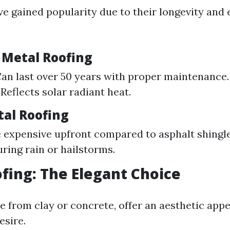
ve gained popularity due to their longevity and
f Metal Roofing
Can last over 50 years with proper maintenance
 Reflects solar radiant heat.
tal Roofing
 expensive upfront compared to asphalt shingle
uring rain or hailstorms.
ofing: The Elegant Choice
de from clay or concrete, offer an aesthetic app
sire.