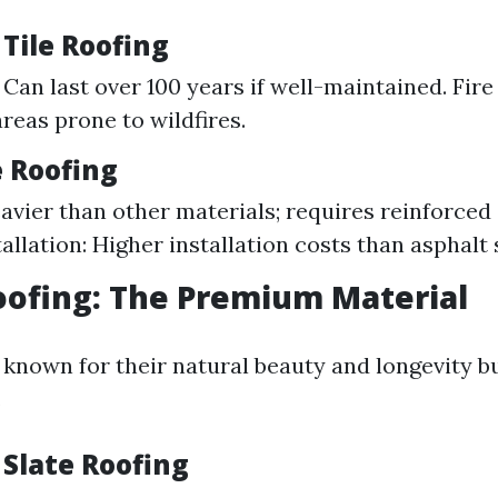
 Tile Roofing
 Can last over 100 years if well-maintained. Fire
areas prone to wildfires.
e Roofing
avier than other materials; requires reinforced 
allation: Higher installation costs than asphalt 
Roofing: The Premium Material
e known for their natural beauty and longevity b
.
 Slate Roofing