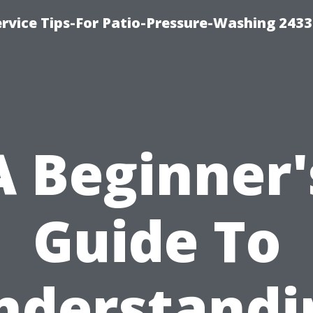
rvice Tips-For Patio-Pressure-Washing 2433
A Beginner'
Guide To
nderstandi