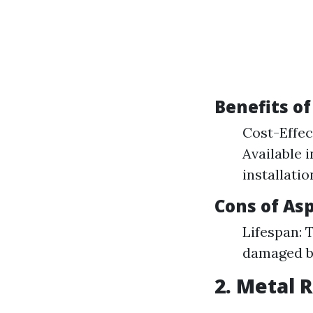
Benefits of
Cost-Effec
Available 
installatio
Cons of As
Lifespan: 
damaged b
2. Metal 