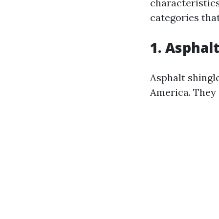
characteristic
categories tha
1. Asphal
Asphalt shingl
America. They o