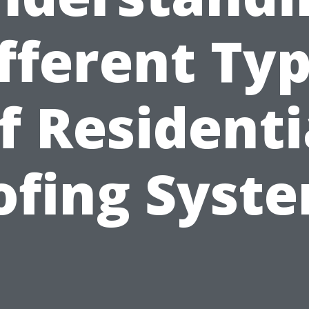
fferent Ty
f Residenti
ofing Syste