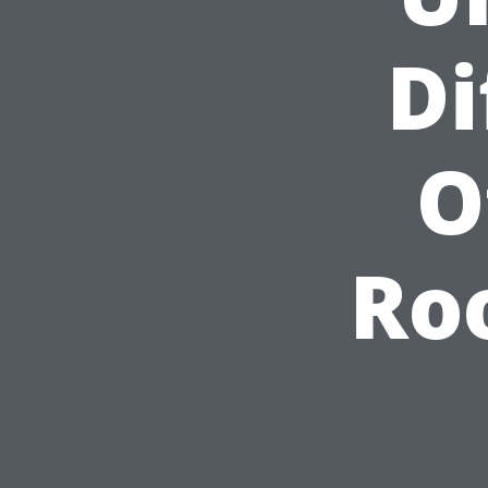
Di
O
Ro